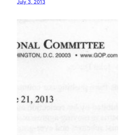
July 3, 2013