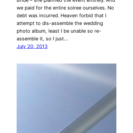
we paid for the entire soiree ourselves. No
debt was incurred. Heaven forbid that I
attempt to dis-assemble the wedding
photo album, least I be unable so re-
assemble it, so I just…
July 20, 2013