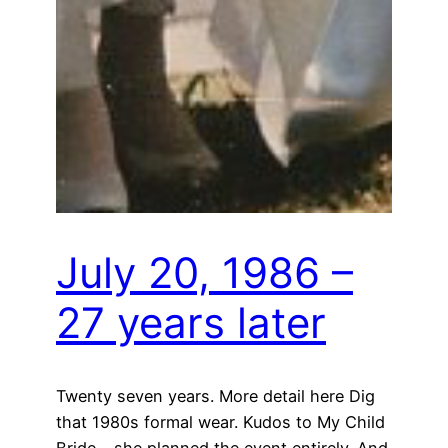
July 20, 1986 –
27 years later
Twenty seven years. More detail here Dig
that 1980s formal wear. Kudos to My Child
Bride – she planned the event entirely. And