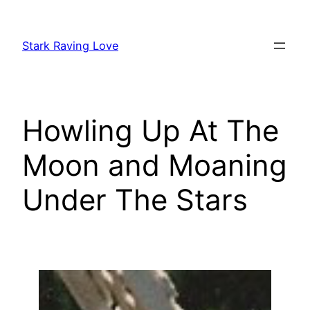
Skip
to
Stark Raving Love
content
Howling Up At The
Moon and Moaning
Under The Stars