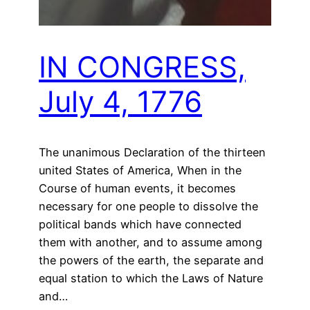
IN CONGRESS,
July 4, 1776
The unanimous Declaration of the thirteen
united States of America, When in the
Course of human events, it becomes
necessary for one people to dissolve the
political bands which have connected
them with another, and to assume among
the powers of the earth, the separate and
equal station to which the Laws of Nature
and…