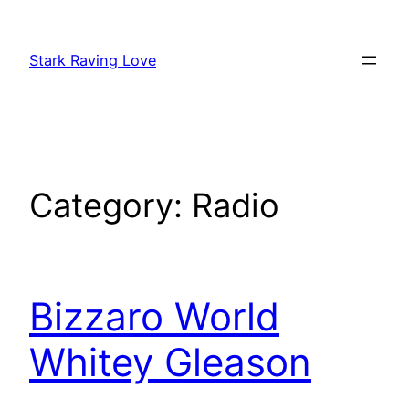
Skip
to
Stark Raving Love
content
Category:
Radio
Bizzaro World
Whitey Gleason