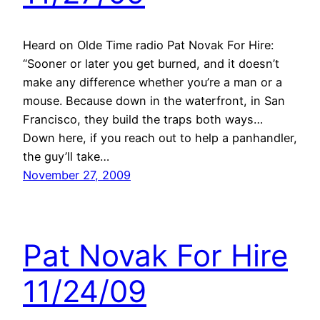
Heard on Olde Time radio Pat Novak For Hire:
“Sooner or later you get burned, and it doesn’t
make any difference whether you’re a man or a
mouse. Because down in the waterfront, in San
Francisco, they build the traps both ways…
Down here, if you reach out to help a panhandler,
the guy’ll take…
November 27, 2009
Pat Novak For Hire
11/24/09