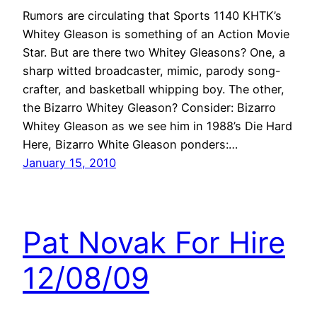
Rumors are circulating that Sports 1140 KHTK’s
Whitey Gleason is something of an Action Movie
Star. But are there two Whitey Gleasons? One, a
sharp witted broadcaster, mimic, parody song-
crafter, and basketball whipping boy. The other,
the Bizarro Whitey Gleason? Consider: Bizarro
Whitey Gleason as we see him in 1988’s Die Hard
Here, Bizarro White Gleason ponders:…
January 15, 2010
Pat Novak For Hire
12/08/09