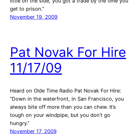
little on the side, you got a trade by the time you
get to prison.”
November 19, 2009
Pat Novak For Hire
11/17/09
Heard on Olde Time Radio Pat Novak For Hire:
“Down in the waterfront, in San Francisco, you
always bite off more than you can chew. It’s
tough on your windpipe, but you don’t go
hungry.”
November 17, 2009