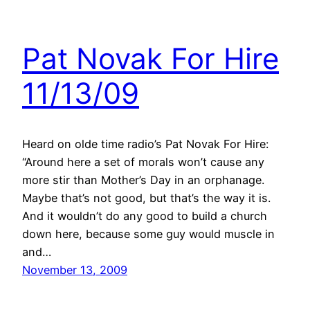
Pat Novak For Hire
11/13/09
Heard on olde time radio’s Pat Novak For Hire:
“Around here a set of morals won’t cause any
more stir than Mother’s Day in an orphanage.
Maybe that’s not good, but that’s the way it is.
And it wouldn’t do any good to build a church
down here, because some guy would muscle in
and…
November 13, 2009