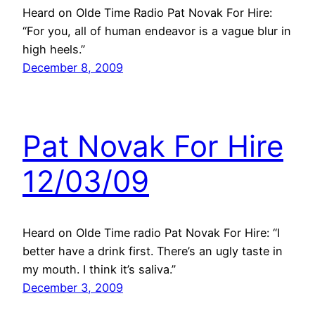
Heard on Olde Time Radio Pat Novak For Hire:
“For you, all of human endeavor is a vague blur in
high heels.”
December 8, 2009
Pat Novak For Hire
12/03/09
Heard on Olde Time radio Pat Novak For Hire: “I
better have a drink first. There’s an ugly taste in
my mouth. I think it’s saliva.”
December 3, 2009