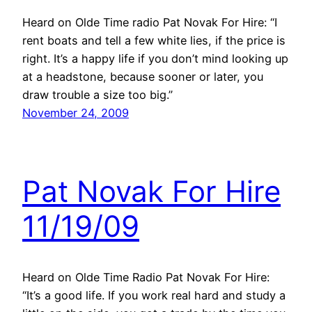
Heard on Olde Time radio Pat Novak For Hire: “I
rent boats and tell a few white lies, if the price is
right. It’s a happy life if you don’t mind looking up
at a headstone, because sooner or later, you
draw trouble a size too big.”
November 24, 2009
Pat Novak For Hire
11/19/09
Heard on Olde Time Radio Pat Novak For Hire:
“It’s a good life. If you work real hard and study a