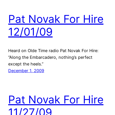
Pat Novak For Hire
12/01/09
Heard on Olde Time radio Pat Novak For Hire:
“Along the Embarcadero, nothing’s perfect
except the heels.”
December 1, 2009
Pat Novak For Hire
11/27/09