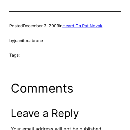
Posted
December 3, 2009
in
Heard On Pat Novak
by
juanitocabrone
Tags:
Comments
Leave a Reply
Your email address will not be published.