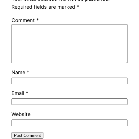
Required fields are marked
*
Comment
*
Name
*
Email
*
Website