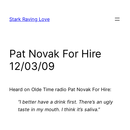
Skip
to
Stark Raving Love
content
Pat Novak For Hire
12/03/09
Heard on Olde Time radio Pat Novak For Hire:
“I better have a drink first. There’s an ugly
taste in my mouth. I think it’s saliva.”