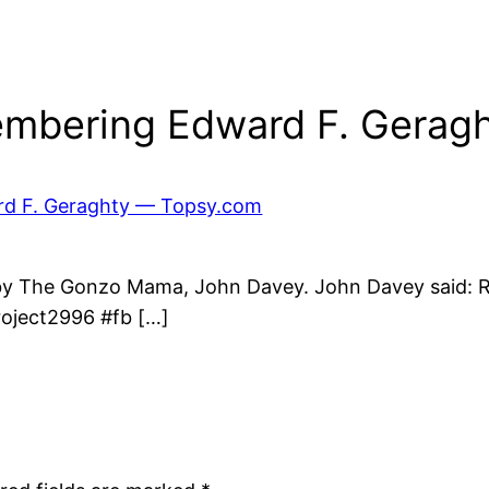
mbering Edward F. Geragh
rd F. Geraghty — Topsy.com
 by The Gonzo Mama, John Davey. John Davey said:
roject2996 #fb […]