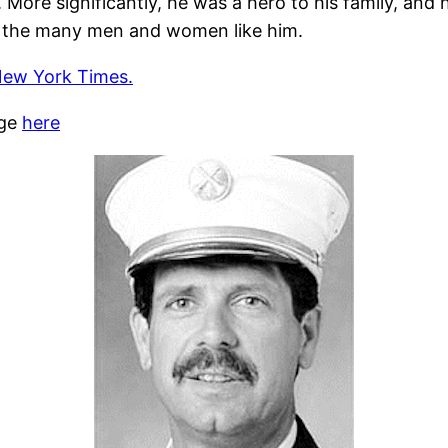
ore significantly, he was a hero to his family, and
 the many men and women like him.
New York Times.
age
here