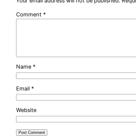
Your email address will not be published.
Requi
Comment
*
Name
*
Email
*
Website