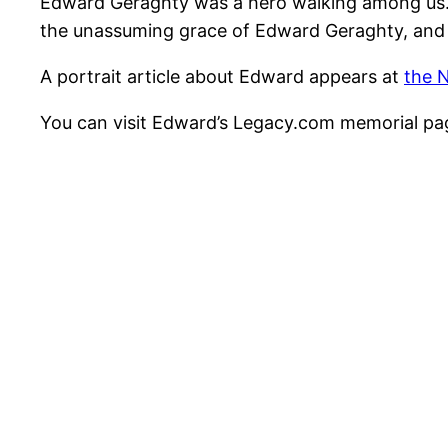
Edward Geraghty was a hero walking among us. M
the unassuming grace of Edward Geraghty, and
A portrait article about Edward appears at
the 
You can visit Edward’s Legacy.com memorial p