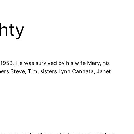
hty
1953. He was survived by his wife Mary, his
ers Steve, Tim, sisters Lynn Cannata, Janet