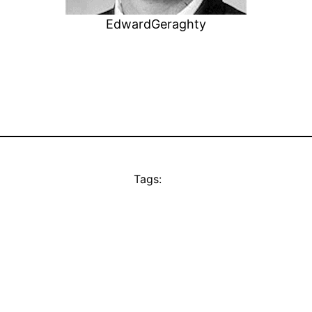
EdwardGeraghty
Tags: