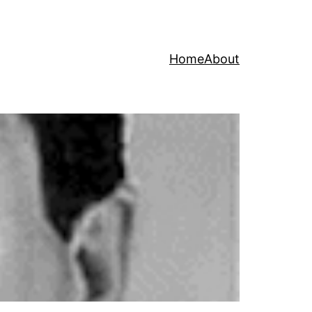
Home
About