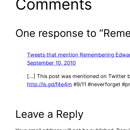
Comments
One response to “Reme
Tweets that mention Remembering Edwa
September 10, 2010
[…] This post was mentioned on Twitter
http://is.gd/f4e4m
#9/11 #neverforget #p
Leave a Reply