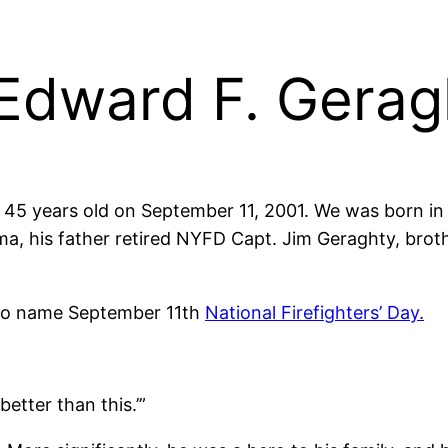
dward F. Gerag
 45 years old on September 11, 2001. We was born in 
a, his father retired NYFD Capt. Jim Geraghty, broth
 to name September 11th
National Firefighters’ Day.
etter than this.’”