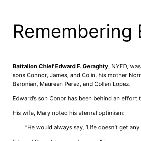
Remembering E
Battalion
Chief Edward F. Geraghty
, NYFD, was
sons Connor, James, and Colin, his mother Norm
Baronian, Maureen Perez, and Collen Lopez.
Edward’s son Conor has been behind an effort
His wife, Mary noted his eternal optimism:
“He would always say, ‘Life doesn’t get any b