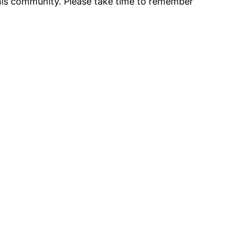
 his community. Please take time to remember