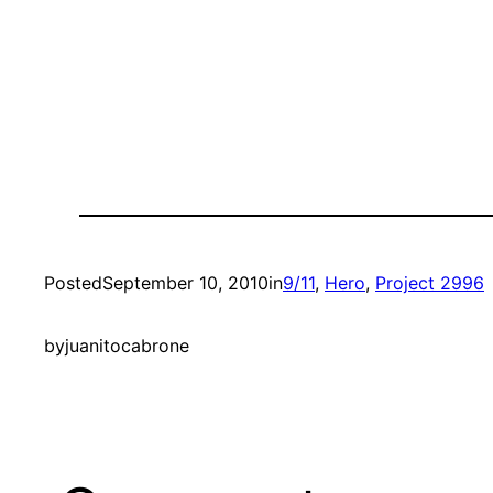
Posted
September 10, 2010
in
9/11
, 
Hero
, 
Project 2996
by
juanitocabrone