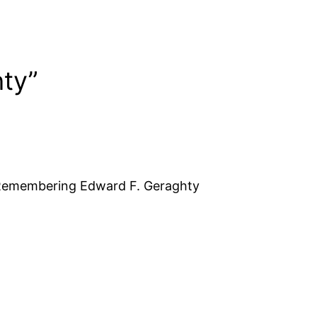
ty”
 Remembering Edward F. Geraghty