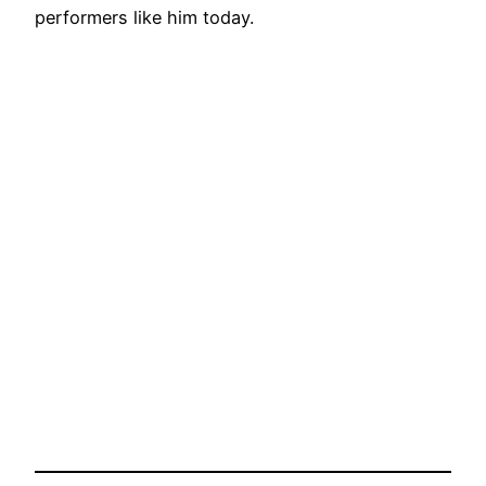
performers like him today.