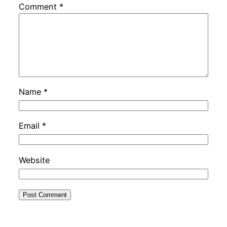
Comment
*
Name
*
Email
*
Website