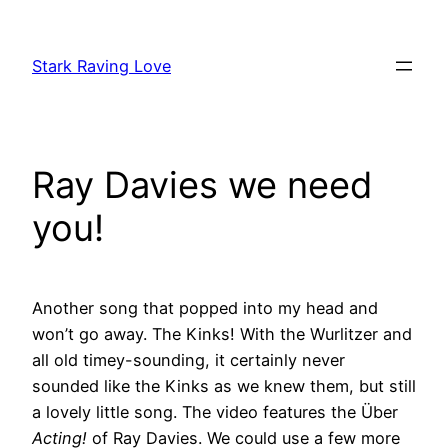
Skip
to
Stark Raving Love
content
Ray Davies we need
you!
Another song that popped into my head and
won’t go away. The Kinks! With the Wurlitzer and
all old timey-sounding, it certainly never
sounded like the Kinks as we knew them, but still
a lovely little song. The video features the Über
Acting!
of Ray Davies. We could use a few more