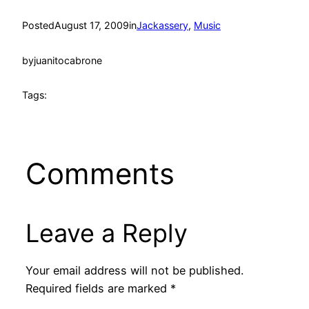
Posted
August 17, 2009
in
Jackassery
, 
Music
by
juanitocabrone
Tags:
Comments
Leave a Reply
Your email address will not be published.
Required fields are marked
*