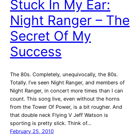
Stuck In My Ear:
Night Ranger – The
Secret Of My
Success
The 80s. Completely, unequivocally, the 80s.
Totally. I’ve seen Night Ranger, and members of
Night Ranger, in concert more times than I can
count. This song live, even without the horns
from the Tower Of Power, is a bit rougher. And
that double neck Flying V Jeff Watson is
sporting is pretty slick. Think of…
February 25, 2010