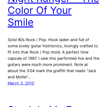
Color Of Your
Smile
Solid 80s Rock / Pop. Hook laden and full of
some lovely guitar histrionics, lovingly crafted to
fit into that Rock / Pop mold. A perfect time
capsule of 1987. I saw this performed live and the
guitars were much more prominent. Note at
about the 3:04 mark the graffiti that reads “Jack
and Mollie”…
March 3, 2010