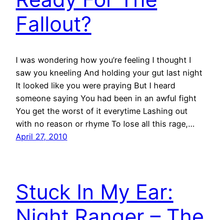
Fallout?
I was wondering how you’re feeling I thought I
saw you kneeling And holding your gut last night
It looked like you were praying But I heard
someone saying You had been in an awful fight
You get the worst of it everytime Lashing out
with no reason or rhyme To lose all this rage,…
April 27, 2010
Stuck In My Ear:
Night Ranger – The