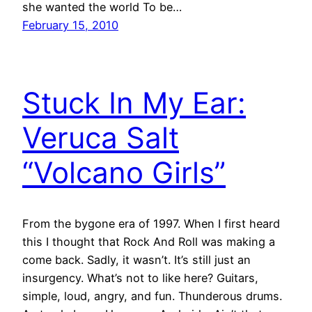
she wanted the world To be…
February 15, 2010
Stuck In My Ear:
Veruca Salt
“Volcano Girls”
From the bygone era of 1997. When I first heard
this I thought that Rock And Roll was making a
come back. Sadly, it wasn’t. It’s still just an
insurgency. What’s not to like here? Guitars,
simple, loud, angry, and fun. Thunderous drums.