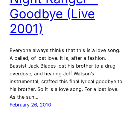
Goodbye (Live
2001)
Everyone always thinks that this is a love song.
A ballad, of lost love. It is, after a fashion.
Bassist Jack Blades lost his brother to a drug
overdose, and hearing Jeff Watson’s
instrumental, crafted this final lyrical goodbye to
his brother. So it is a love song. For a lost love.
As the sun…
February 26, 2010