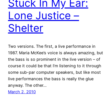
Stuck In My Ear:
Lone Justice –
Shelter
Two versions. The first, a live performance in
1987. Maria McKee’s voice is always amazing, but
the bass is so prominent in the live version – of
course it could be that I’m listening to it through
some sub-par computer speakers, but like most
live performances the bass is really the glue
anyway. The other…
March 2, 2010