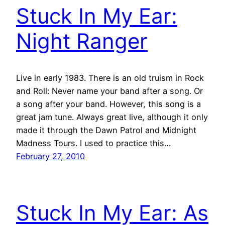
Stuck In My Ear:
Night Ranger
Live in early 1983. There is an old truism in Rock
and Roll: Never name your band after a song. Or
a song after your band. However, this song is a
great jam tune. Always great live, although it only
made it through the Dawn Patrol and Midnight
Madness Tours. I used to practice this…
February 27, 2010
Stuck In My Ear: As