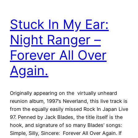
Stuck In My Ear:
Night Ranger –
Forever All Over
Again.
Originally appearing on the virtually unheard
reunion album, 1997’s Neverland, this live track is
from the equally easily missed Rock In Japan Live
97. Penned by Jack Blades, the title itself is the
hook, and signature of so many Blades’ songs:
Simple, Silly, Sincere: Forever All Over Again. If