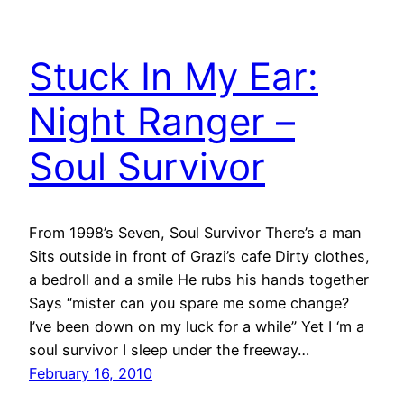
Stuck In My Ear:
Night Ranger –
Soul Survivor
From 1998’s Seven, Soul Survivor There’s a man
Sits outside in front of Grazi’s cafe Dirty clothes,
a bedroll and a smile He rubs his hands together
Says “mister can you spare me some change?
I’ve been down on my luck for a while” Yet I ‘m a
soul survivor I sleep under the freeway…
February 16, 2010