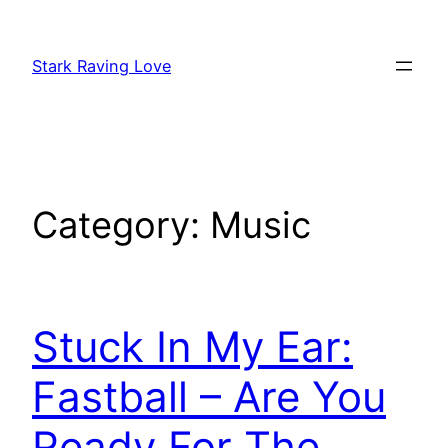
Skip
to
Stark Raving Love
content
Category:
Music
Stuck In My Ear:
Fastball – Are You
Ready For The