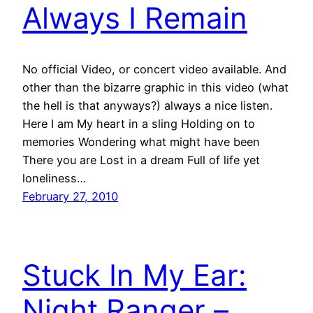
Always I Remain
No official Video, or concert video available. And
other than the bizarre graphic in this video (what
the hell is that anyways?) always a nice listen.
Here I am My heart in a sling Holding on to
memories Wondering what might have been
There you are Lost in a dream Full of life yet
loneliness…
February 27, 2010
Stuck In My Ear:
Night Ranger –