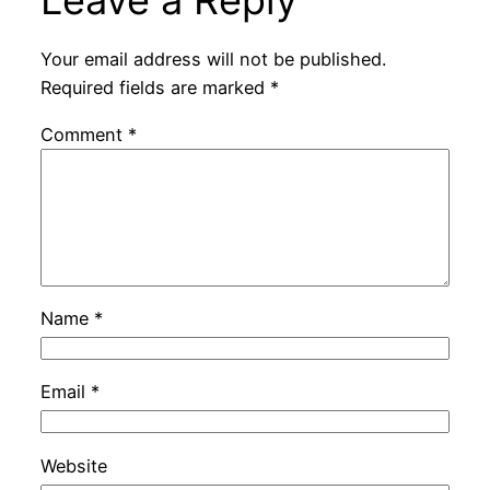
Your email address will not be published.
Required fields are marked
*
Comment
*
Name
*
Email
*
Website