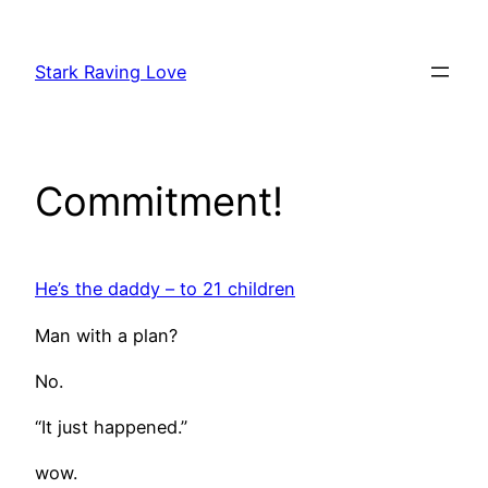
Skip
to
Stark Raving Love
content
Commitment!
He’s the daddy – to 21 children
Man with a plan?
No.
“It just happened.”
wow.