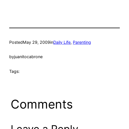
Posted
May 29, 2009
in
Daily Life
, 
Parenting
by
juanitocabrone
Tags:
Comments
Leave a Reply