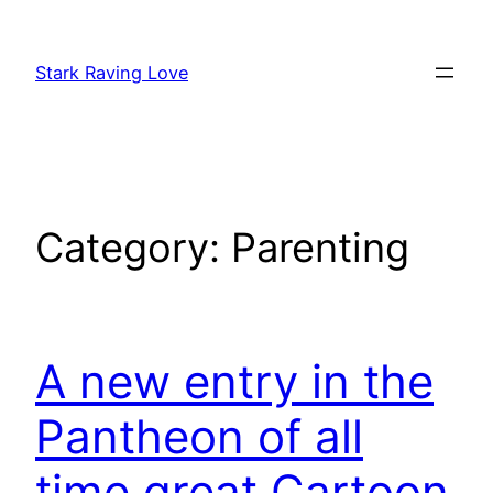
Skip
to
Stark Raving Love
content
Category:
Parenting
A new entry in the
Pantheon of all
time great Cartoon