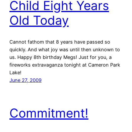
Child Eight Years
Old Today
Cannot fathom that 8 years have passed so
quickly. And what joy was until then unknown to
us. Happy 8th birthday Megs! Just for you, a
fireworks extravaganza tonight at Cameron Park
Lake!
June 27, 2009
Commitment!