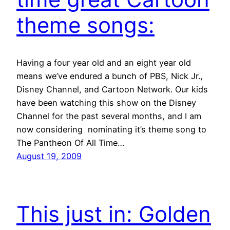
theme songs:
Having a four year old and an eight year old
means we’ve endured a bunch of PBS, Nick Jr.,
Disney Channel, and Cartoon Network. Our kids
have been watching this show on the Disney
Channel for the past several months, and I am
now considering nominating it’s theme song to
The Pantheon Of All Time…
August 19, 2009
This just in: Golden