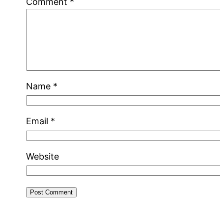
Comment
*
Name
*
Email
*
Website