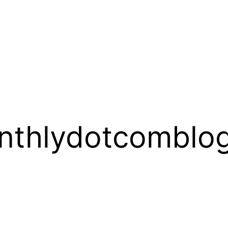
thlydotcomblog_