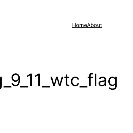
Home
About
9_11_wtc_flag