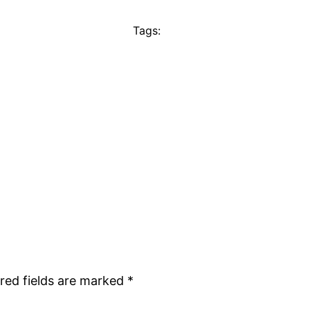
Tags:
red fields are marked
*