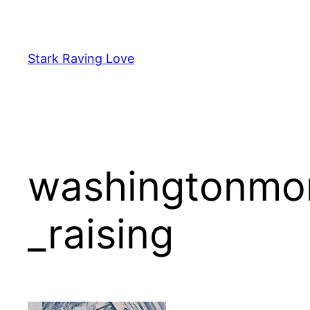
Skip
to
content
Stark Raving Love
washingtonmon
_raising