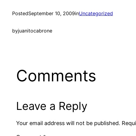
Posted
September 10, 2009
in
Uncategorized
by
juanitocabrone
Comments
Leave a Reply
Your email address will not be published.
Requi