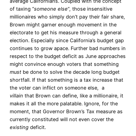
average Californians. Coupled with the concept
of taxing “
someone else
“, those insensitive
millionaires who simply don’t pay their fair share,
Brown might garner enough movement in the
electorate to get his measure through a general
election. Especially since California’s budget gap
continues to grow apace. Further bad numbers in
respect to the budget deficit as June approaches
might convince enough voters that something
must
be done to solve the decade long budget
shortfall. If that something is a tax increase that
the voter can inflict on someone else, a
villain
that Brown can define, like a millionaire, it
makes it all the more palatable. Ignore, for the
moment, that Governor Brown’s Tax measure as
currently constituted will not even cover the
existing
deficit.