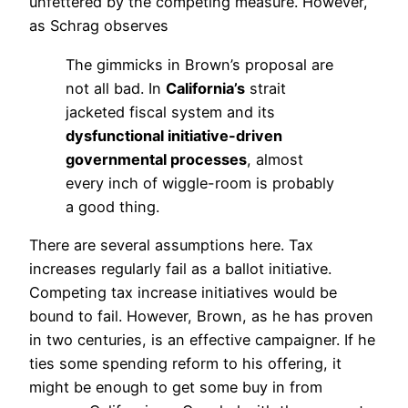
unfettered by the competing measure. However,
as Schrag observes
The gimmicks in Brown’s proposal are
not all bad. In
California’s
strait
jacketed fiscal system and its
dysfunctional initiative-driven
governmental processes
, almost
every inch of wiggle-room is probably
a good thing.
There are several assumptions here. Tax
increases regularly fail as a ballot initiative.
Competing tax increase initiatives would be
bound to fail. However, Brown, as he has proven
in two centuries, is an effective campaigner. If he
ties some spending reform to his offering, it
might be enough to get some buy in from