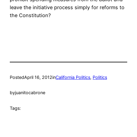
leave the initiative process simply for reforms to
the Constitution?
Posted
April 16, 2012
in
California Politics
, 
Politics
by
juanitocabrone
Tags: