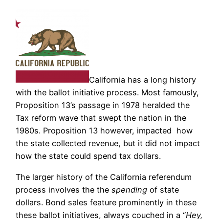
California has a long history
with the ballot initiative process. Most famously,
Proposition 13’s passage in 1978 heralded the
Tax reform wave that swept the nation in the
1980s. Proposition 13 however, impacted how
the state collected revenue, but it did not impact
how the state could spend tax dollars.
The larger history of the California referendum
process involves the the
spending
of state
dollars. Bond sales feature prominently in these
these ballot initiatives, always couched in a “
Hey,