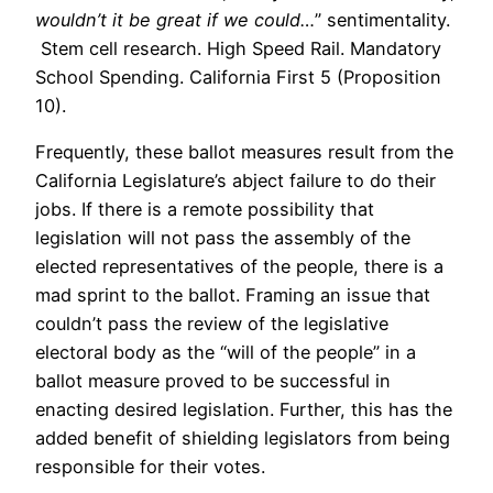
wouldn’t it be great if we could…
” sentimentality.
Stem cell research. High Speed Rail. Mandatory
School Spending. California First 5 (Proposition
10).
Frequently, these ballot measures result from the
California Legislature’s abject failure to do their
jobs. If there is a remote possibility that
legislation will not pass the assembly of the
elected representatives of the people, there is a
mad sprint to the ballot. Framing an issue that
couldn’t pass the review of the legislative
electoral body as the “will of the people” in a
ballot measure proved to be successful in
enacting desired legislation. Further, this has the
added benefit of shielding legislators from being
responsible for their votes.