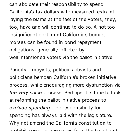
can abdicate their responsibility to spend
California’s tax dollars with measured restraint,
laying the blame at the feet of the voters, they,
too, have and will continue to do so. A not too
insignificant portion of California’s budget
morass can be found in bond repayment
obligations, generally inflicted by
well intentioned voters via the ballot initiative.
Pundits, lobbyists, political activists and
politicians bemoan California’s broken initiative
process, while encouraging more dysfunction via
the very same
process. Perhaps it is time to look
at reforming the ballot initiative process to
exclude spending
. The responsibility for
spending has always laid with the legislature.
Why not amend the California constitution to
prohibit spending measures from the ballot and