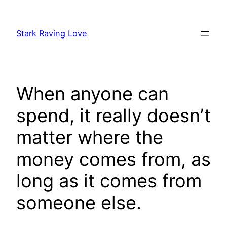
Skip
to
Stark Raving Love
content
When anyone can
spend, it really doesn’t
matter where the
money comes from, as
long as it comes from
someone else.