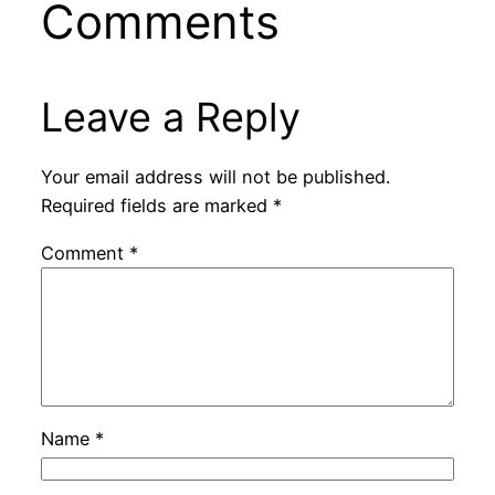
Comments
Leave a Reply
Your email address will not be published.
Required fields are marked
*
Comment
*
Name
*