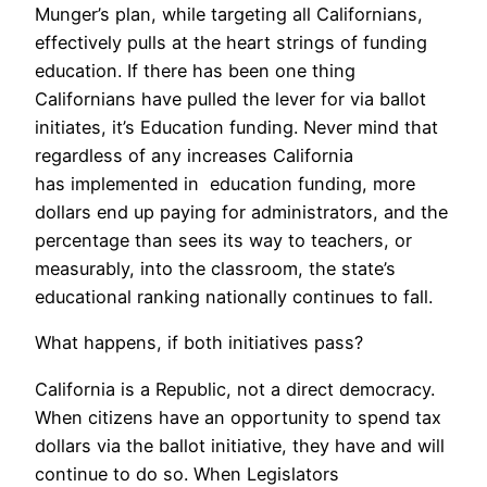
Munger’s plan, while targeting all Californians,
effectively pulls at the heart strings of funding
education. If there has been one thing
Californians have pulled the lever for via ballot
initiates, it’s Education funding. Never mind that
regardless of any increases California
has implemented in education funding, more
dollars end up paying for administrators, and the
percentage than sees its way to teachers, or
measurably, into the classroom, the state’s
educational ranking nationally continues to fall.
What happens, if both initiatives pass?
California is a Republic, not a direct democracy.
When citizens have an opportunity to spend tax
dollars via the ballot initiative, they have and will
continue to do so. When Legislators