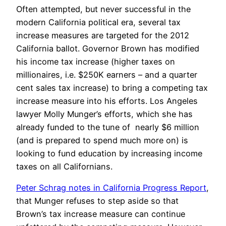
Often attempted, but never successful in the
modern California political era, several tax
increase measures are targeted for the 2012
California ballot. Governor Brown has modified
his income tax increase (higher taxes on
millionaires, i.e. $250K earners – and a quarter
cent sales tax increase) to bring a competing tax
increase measure into his efforts. Los Angeles
lawyer Molly Munger’s efforts, which she has
already funded to the tune of nearly $6 million
(and is prepared to spend much more on) is
looking to fund education by increasing income
taxes on all Californians.
Peter Schrag notes in California Progress Report
,
that Munger refuses to step aside so that
Brown’s tax increase measure can continue