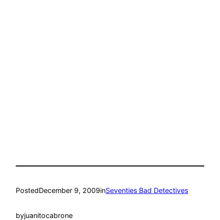
Posted
December 9, 2009
in
Seventies Bad Detectives
by
juanitocabrone