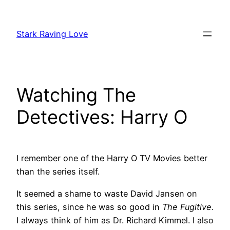
Skip
to
Stark Raving Love
content
Watching The
Detectives: Harry O
I remember one of the Harry O TV Movies better
than the series itself.
It seemed a shame to waste David Jansen on
this series, since he was so good in
The Fugitive
.
I always think of him as Dr. Richard Kimmel. I also