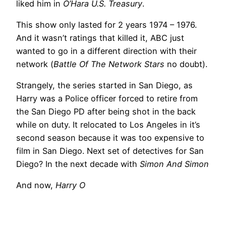
liked him in
O’Hara U.S. Treasury
.
This show only lasted for 2 years 1974 – 1976.
And it wasn’t ratings that killed it, ABC just
wanted to go in a different direction with their
network (
Battle Of The Network Stars
no doubt).
Strangely, the series started in San Diego, as
Harry was a Police officer forced to retire from
the San Diego PD after being shot in the back
while on duty. It relocated to Los Angeles in it’s
second season because it was too expensive to
film in San Diego. Next set of detectives for San
Diego? In the next decade with
Simon And Simon
And now,
Harry O