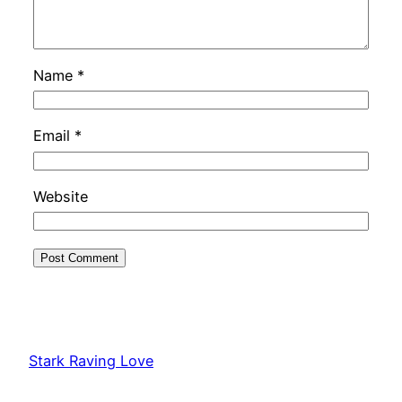
Name
*
Email
*
Website
Stark Raving Love