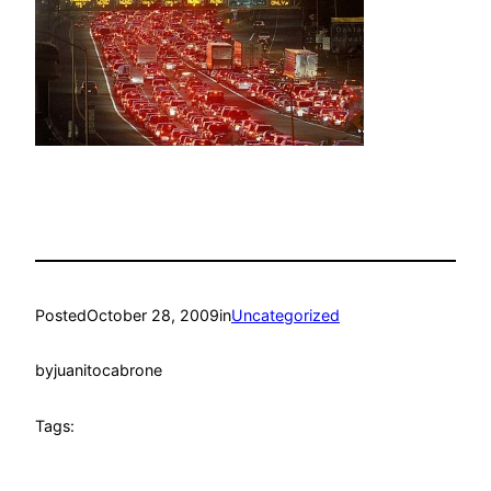
Posted
October 28, 2009
in
Uncategorized
by
juanitocabrone
Tags: