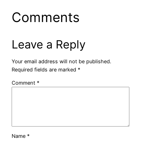
Comments
Leave a Reply
Your email address will not be published.
Required fields are marked
*
Comment
*
Name
*