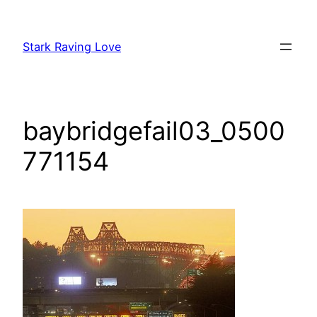
Skip
to
Stark Raving Love
content
baybridgefail03_0500
771154