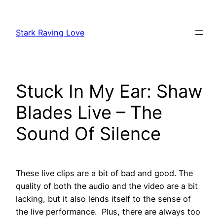
Skip
to
Stark Raving Love
content
Stuck In My Ear: Shaw
Blades Live – The
Sound Of Silence
These live clips are a bit of bad and good. The
quality of both the audio and the video are a bit
lacking, but it also lends itself to the sense of
the live performance. Plus, there are always too