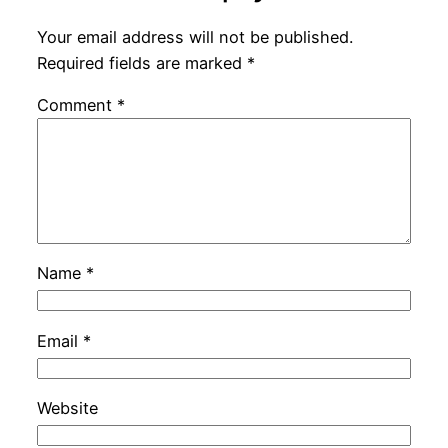
Your email address will not be published.
Required fields are marked
*
Comment
*
Name
*
Email
*
Website