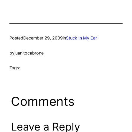
Posted
December 29, 2009
in
Stuck In My Ear
by
juanitocabrone
Tags:
Comments
Leave a Reply