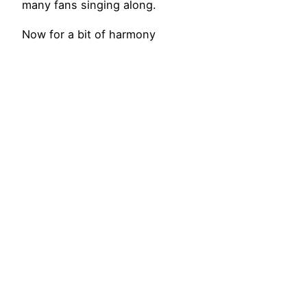
many fans singing along.
Now for a bit of harmony