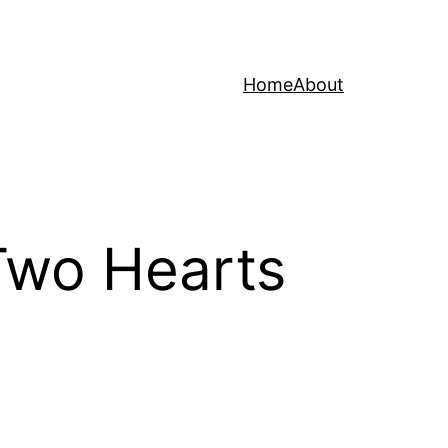
Home
About
“Two Hearts