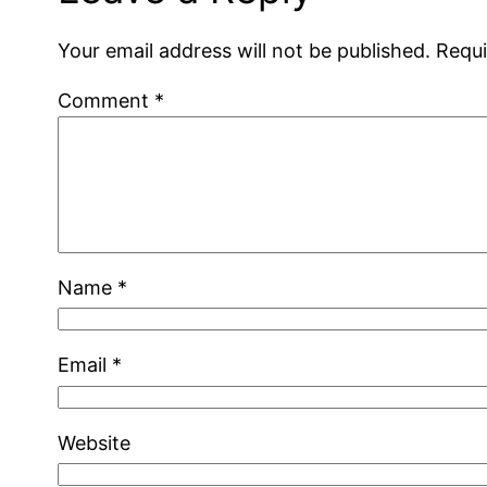
Your email address will not be published.
Requi
Comment
*
Name
*
Email
*
Website