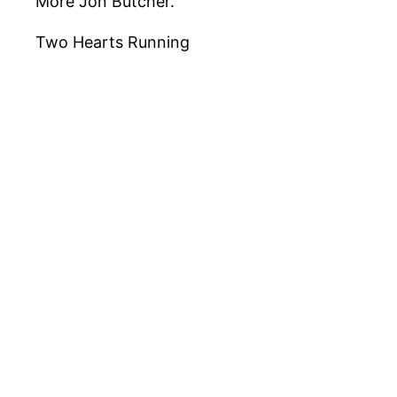
More Jon Butcher.
Two Hearts Running