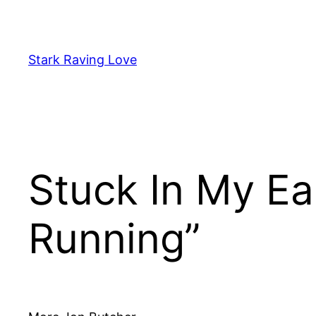
Skip
to
content
Stark Raving Love
Stuck In My Ea
Running”