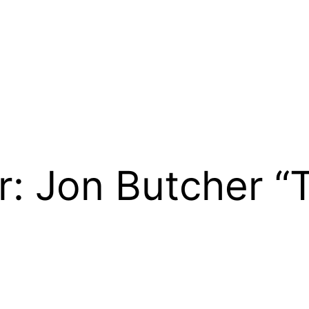
r: Jon Butcher 