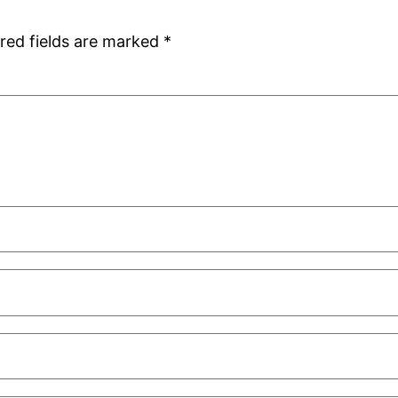
red fields are marked
*