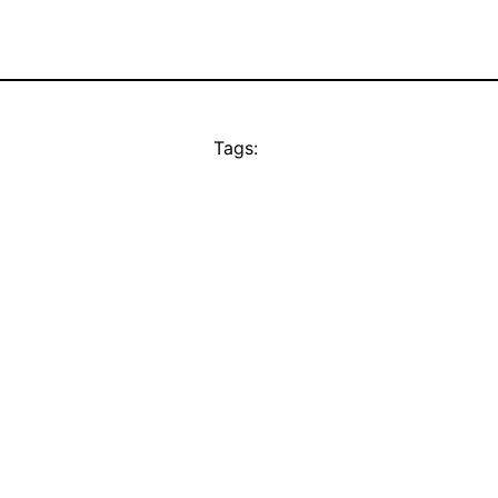
Tags: