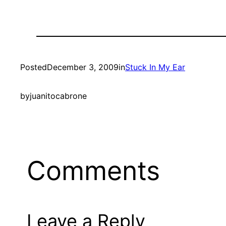
Posted
December 3, 2009
in
Stuck In My Ear
by
juanitocabrone
Comments
Leave a Reply