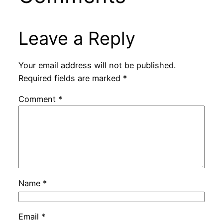
Leave a Reply
Your email address will not be published.
Required fields are marked
*
Comment
*
Name
*
Email
*