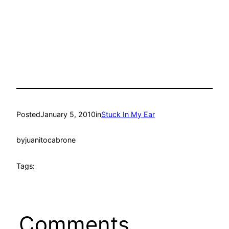
Posted
January 5, 2010
in
Stuck In My Ear
by
juanitocabrone
Tags:
Comments