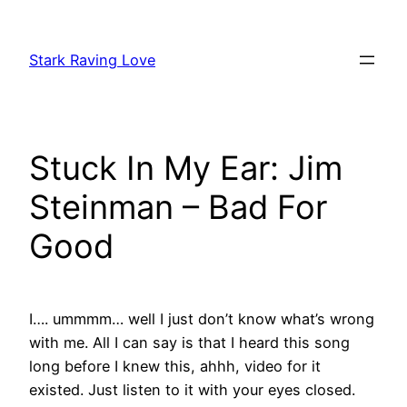
Skip
to
Stark Raving Love
content
Stuck In My Ear: Jim
Steinman – Bad For
Good
I…. ummmm… well I just don’t know what’s wrong
with me. All I can say is that I heard this song
long before I knew this, ahhh, video for it
existed. Just listen to it with your eyes closed.