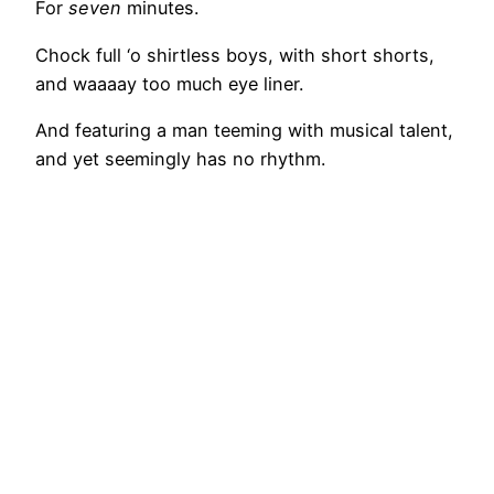
For
seven
minutes.
Chock full ‘o shirtless boys, with short shorts,
and waaaay too much eye liner.
And featuring a man teeming with musical talent,
and yet seemingly has no rhythm.