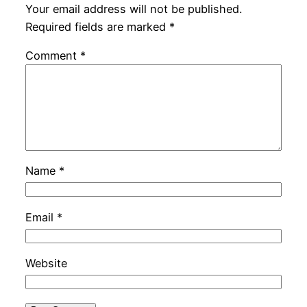
Your email address will not be published.
Required fields are marked
*
Comment
*
Name
*
Email
*
Website