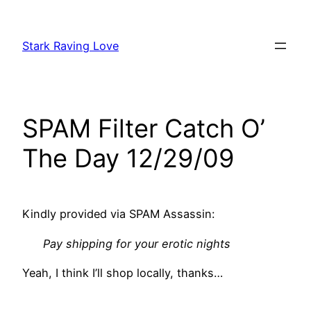
Skip
to
Stark Raving Love
content
SPAM Filter Catch O’
The Day 12/29/09
Kindly provided via SPAM Assassin:
Pay shipping for your erotic nights
Yeah, I think I’ll shop locally, thanks…