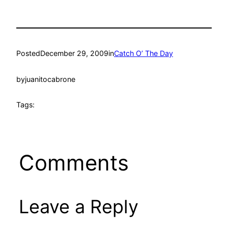
Posted
December 29, 2009
in
Catch O’ The Day
by
juanitocabrone
Tags:
Comments
Leave a Reply