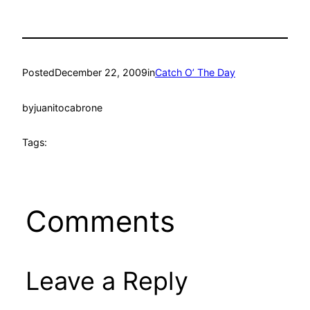
Posted
December 22, 2009
in
Catch O’ The Day
by
juanitocabrone
Tags:
Comments
Leave a Reply