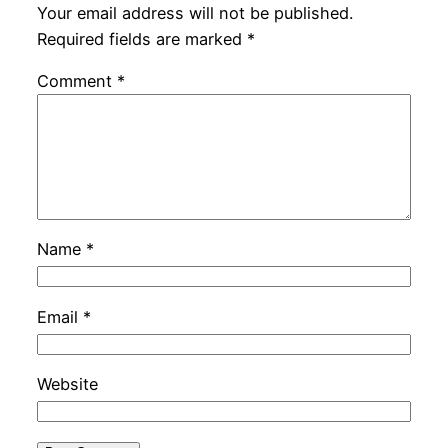
Your email address will not be published.
Required fields are marked
*
Comment
*
Name
*
Email
*
Website