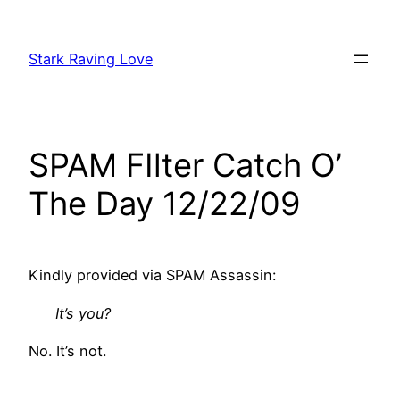
Skip
to
Stark Raving Love
content
SPAM FIlter Catch O’
The Day 12/22/09
Kindly provided via SPAM Assassin:
It’s you?
No. It’s not.