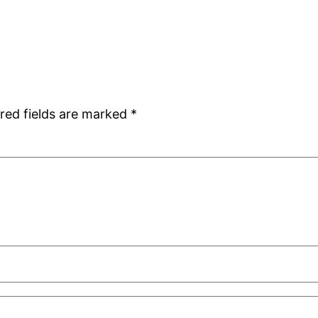
red fields are marked
*