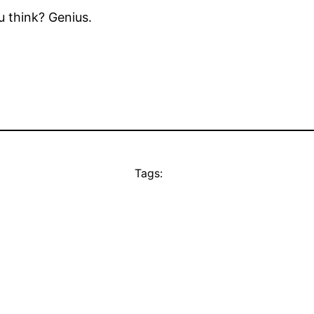
u think? Genius.
Tags: