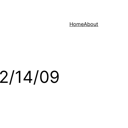
Home
About
12/14/09