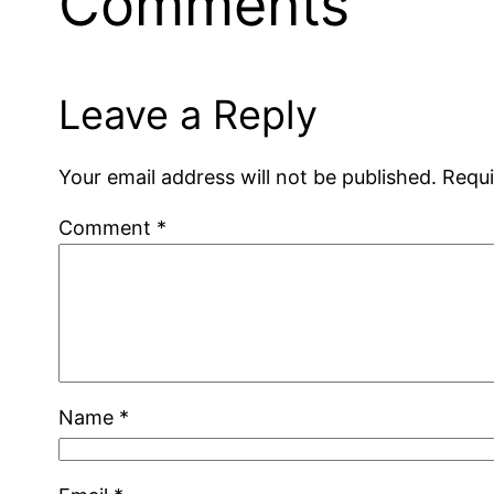
Comments
Leave a Reply
Your email address will not be published.
Requi
Comment
*
Name
*