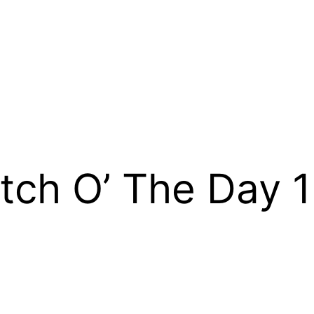
tch O’ The Day 