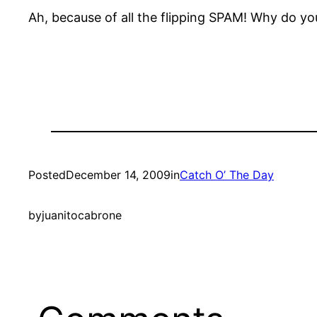
Ah, because of all the flipping SPAM! Why do yo
Posted
December 14, 2009
in
Catch O’ The Day
by
juanitocabrone