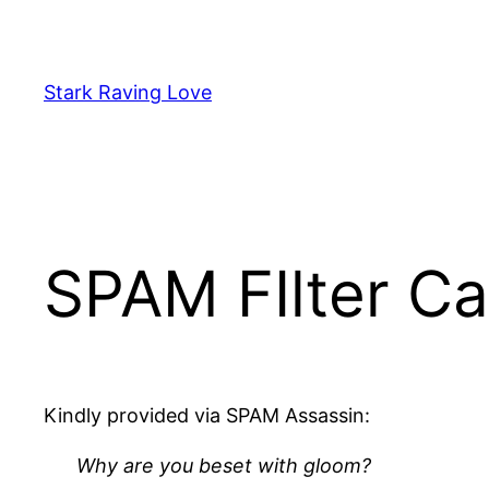
Skip
to
content
Stark Raving Love
SPAM FIlter Ca
Kindly provided via SPAM Assassin:
Why are you beset with gloom?