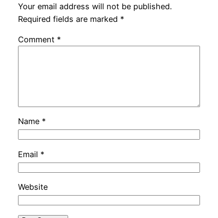
Your email address will not be published.
Required fields are marked
*
Comment
*
Name
*
Email
*
Website