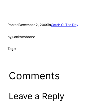
Posted
December 2, 2009
in
Catch O’ The Day
by
juanitocabrone
Tags:
Comments
Leave a Reply