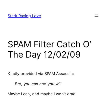
Skip
to
Stark Raving Love
content
SPAM Filter Catch O’
The Day 12/02/09
Kindly provided via SPAM Assassin:
Bro, you can and you will
Maybe I can, and maybe I won’t
brah
!