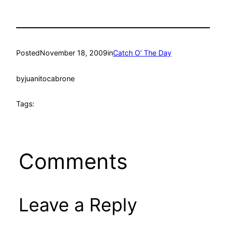
Posted
November 18, 2009
in
Catch O’ The Day
by
juanitocabrone
Tags:
Comments
Leave a Reply