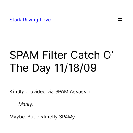
Skip
to
Stark Raving Love
content
SPAM Filter Catch O’
The Day 11/18/09
Kindly provided via SPAM Assassin:
Manly
.
Maybe. But distinctly SPAMy.