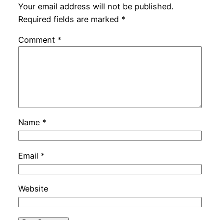
Your email address will not be published.
Required fields are marked
*
Comment
*
Name
*
Email
*
Website