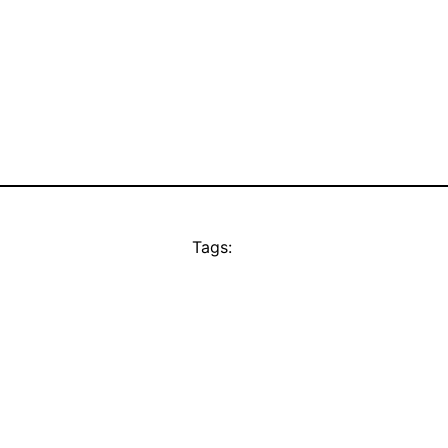
Tags: