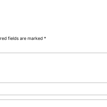
red fields are marked
*