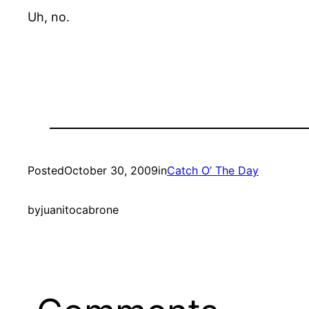
Uh, no.
Posted
October 30, 2009
in
Catch O’ The Day
by
juanitocabrone