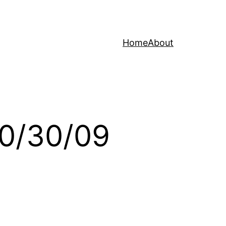
Home
About
10/30/09