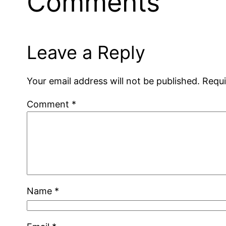
Comments
Leave a Reply
Your email address will not be published.
Requi
Comment
*
Name
*