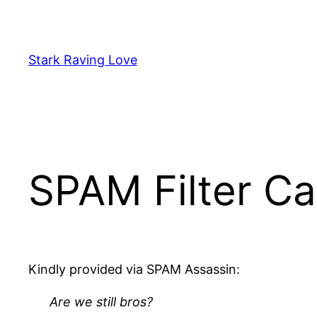
Skip
to
content
Stark Raving Love
SPAM Filter Ca
Kindly provided via SPAM Assassin:
Are we still bros?