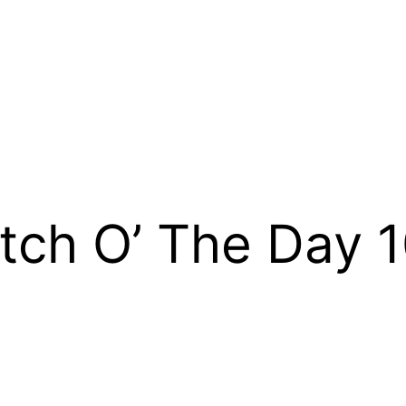
tch O’ The Day 