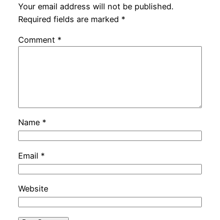
Your email address will not be published.
Required fields are marked
*
Comment
*
Name
*
Email
*
Website