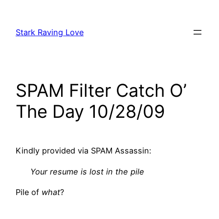
Skip
to
Stark Raving Love
content
SPAM Filter Catch O’
The Day 10/28/09
Kindly provided via SPAM Assassin:
Your resume is lost in the pile
Pile of
what
?