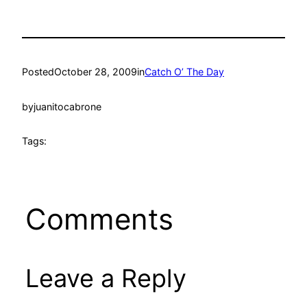
Posted
October 28, 2009
in
Catch O’ The Day
by
juanitocabrone
Tags:
Comments
Leave a Reply