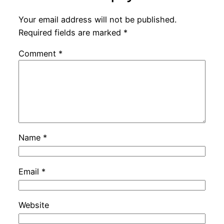
Your email address will not be published.
Required fields are marked
*
Comment
*
Name
*
Email
*
Website