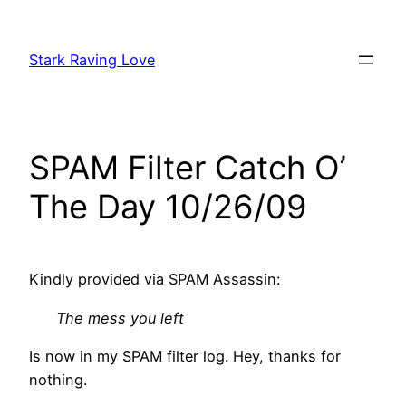
Skip
to
Stark Raving Love
content
SPAM Filter Catch O’
The Day 10/26/09
Kindly provided via SPAM Assassin:
The mess you left
Is now in my SPAM filter log. Hey, thanks for
nothing.