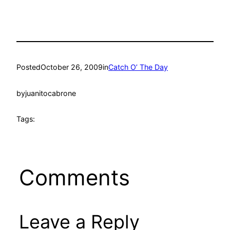
Posted
October 26, 2009
in
Catch O’ The Day
by
juanitocabrone
Tags:
Comments
Leave a Reply