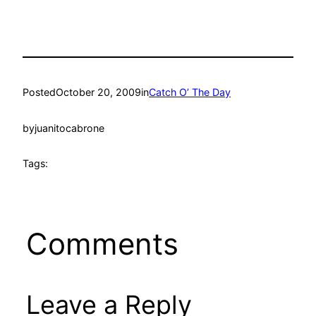
Posted
October 20, 2009
in
Catch O’ The Day
by
juanitocabrone
Tags:
Comments
Leave a Reply