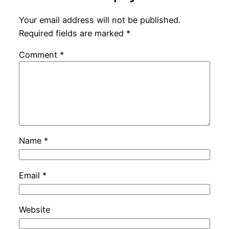
Your email address will not be published.
Required fields are marked
*
Comment
*
Name
*
Email
*
Website