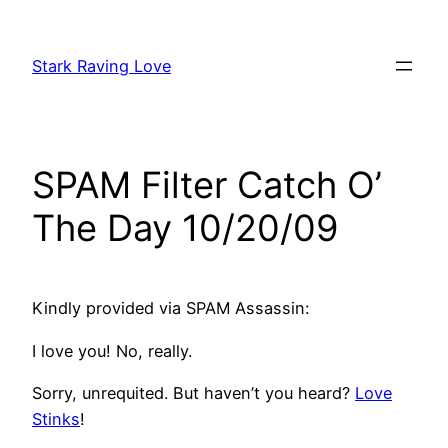
Skip
to
Stark Raving Love
content
SPAM Filter Catch O’
The Day 10/20/09
Kindly provided via SPAM Assassin:
I love you! No, really.
Sorry, unrequited. But haven’t you heard?
Love
Stinks
!