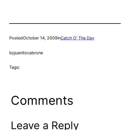
Posted
October 14, 2009
in
Catch O’ The Day
by
juanitocabrone
Tags:
Comments
Leave a Reply