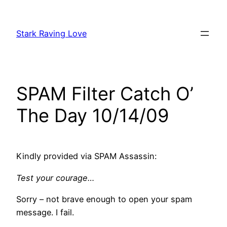
Skip
to
Stark Raving Love
content
SPAM Filter Catch O’
The Day 10/14/09
Kindly provided via SPAM Assassin:
Test your courage…
Sorry – not brave enough to open your spam
message. I fail.