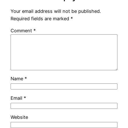
Your email address will not be published.
Required fields are marked
*
Comment
*
Name
*
Email
*
Website