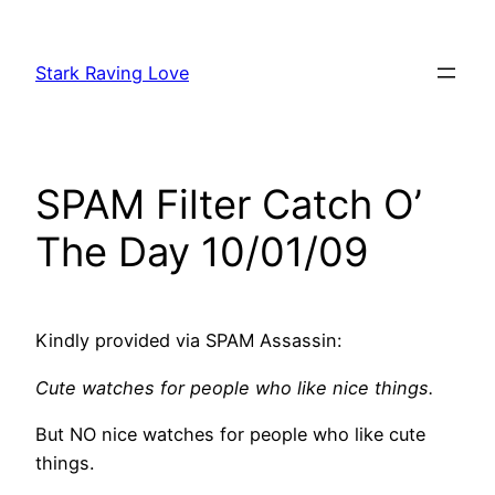
Skip
to
Stark Raving Love
content
SPAM Filter Catch O’
The Day 10/01/09
Kindly provided via SPAM Assassin:
Cute watches for people who like nice things.
But NO nice watches for people who like cute
things.