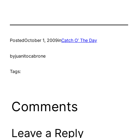
Posted
October 1, 2009
in
Catch O’ The Day
by
juanitocabrone
Tags:
Comments
Leave a Reply