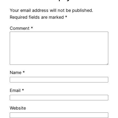
Your email address will not be published.
Required fields are marked
*
Comment
*
Name
*
Email
*
Website