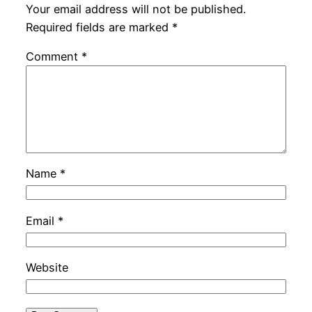
Your email address will not be published.
Required fields are marked
*
Comment
*
Name
*
Email
*
Website