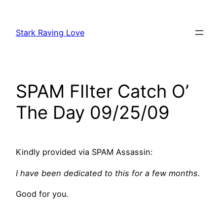
Skip
to
Stark Raving Love
content
SPAM FIlter Catch O’
The Day 09/25/09
Kindly provided via SPAM Assassin:
I have been dedicated to this for a few months.
Good for you.