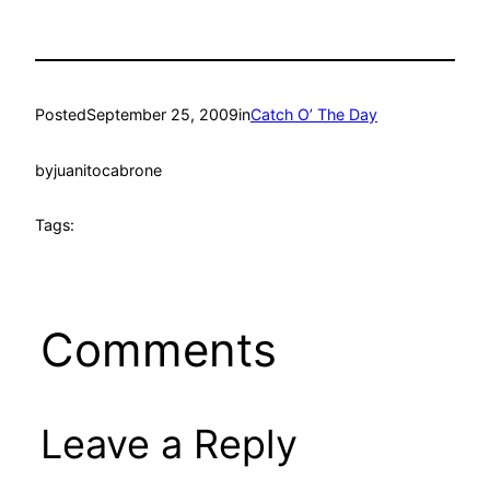
Posted
September 25, 2009
in
Catch O’ The Day
by
juanitocabrone
Tags:
Comments
Leave a Reply