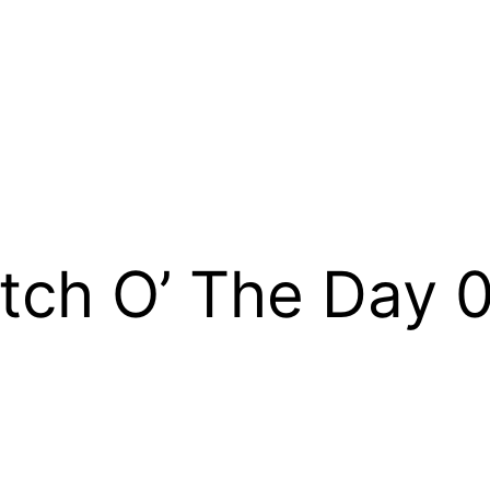
tch O’ The Day 