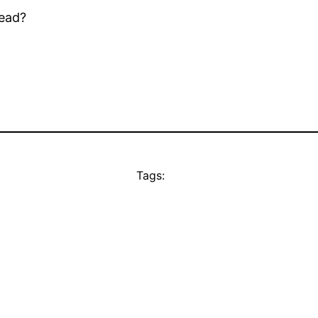
dead?
Tags: