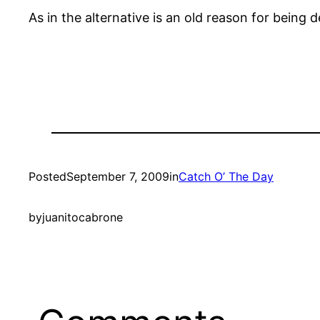
As in the alternative is an old reason for being 
Posted
September 7, 2009
in
Catch O’ The Day
by
juanitocabrone