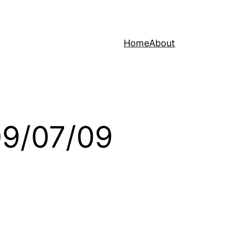
Home
About
09/07/09