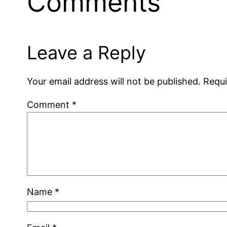
Comments
Leave a Reply
Your email address will not be published.
Requi
Comment
*
Name
*