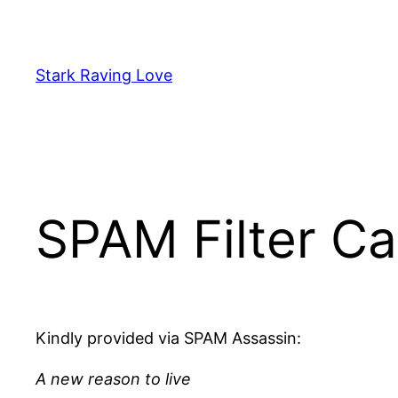
Skip
to
content
Stark Raving Love
SPAM Filter Ca
Kindly provided via SPAM Assassin:
A new reason to live