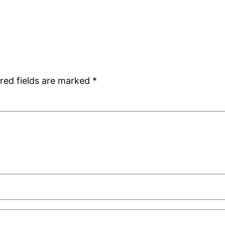
red fields are marked
*