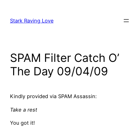
Skip
to
Stark Raving Love
content
SPAM Filter Catch O’
The Day 09/04/09
Kindly provided via SPAM Assassin:
Take a rest
You got it!