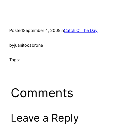
Posted
September 4, 2009
in
Catch O’ The Day
by
juanitocabrone
Tags:
Comments
Leave a Reply