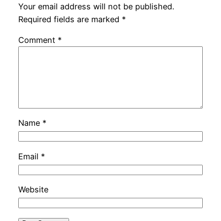
Your email address will not be published.
Required fields are marked
*
Comment
*
Name
*
Email
*
Website