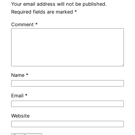
Your email address will not be published.
Required fields are marked
*
Comment
*
Name
*
Email
*
Website