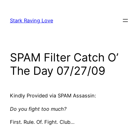
Skip
to
Stark Raving Love
content
SPAM Filter Catch O’
The Day 07/27/09
Kindly Provided via SPAM Assassin:
Do you fight too much?
First. Rule. Of. Fight. Club…