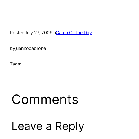
Posted
July 27, 2009
in
Catch O’ The Day
by
juanitocabrone
Tags:
Comments
Leave a Reply