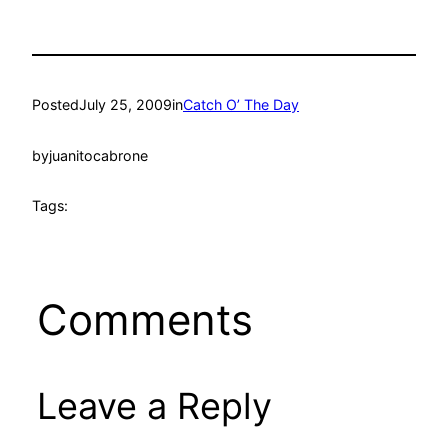
Posted
July 25, 2009
in
Catch O’ The Day
by
juanitocabrone
Tags:
Comments
Leave a Reply