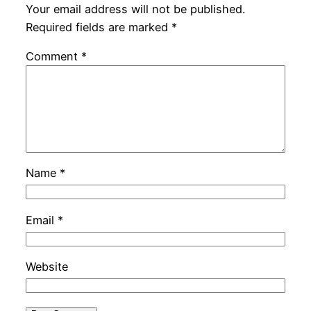
Your email address will not be published.
Required fields are marked
*
Comment
*
Name
*
Email
*
Website