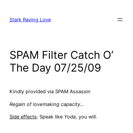
Skip
to
Stark Raving Love
content
SPAM Filter Catch O’
The Day 07/25/09
Kindly provided via SPAM Assassin
Regain of lovemaking capacity…
Side effects
: Speak like
Yoda
, you will.