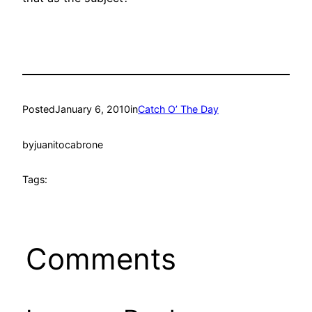
Posted
January 6, 2010
in
Catch O’ The Day
by
juanitocabrone
Tags:
Comments