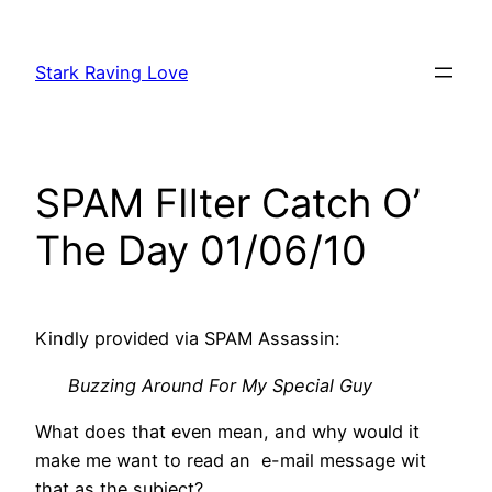
Skip
to
Stark Raving Love
content
SPAM FIlter Catch O’
The Day 01/06/10
Kindly provided via SPAM Assassin:
Buzzing Around For My Special Guy
What does that even mean, and why would it
make me want to read an e-mail message wit
that as the subject?