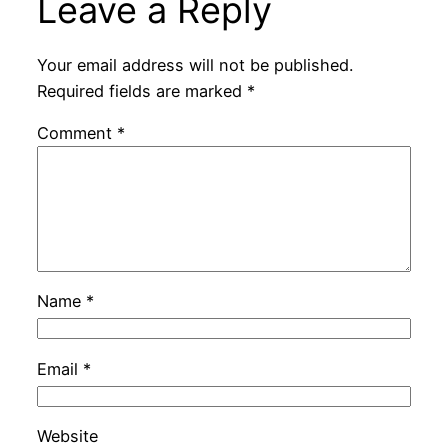
Leave a Reply
Your email address will not be published.
Required fields are marked
*
Comment
*
Name
*
Email
*
Website