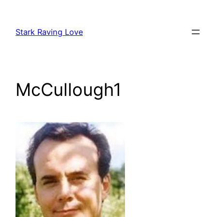
Skip
to
Stark Raving Love
content
McCullough1