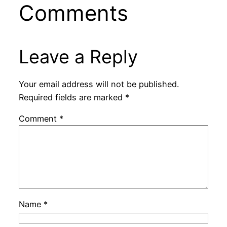
Comments
Leave a Reply
Your email address will not be published.
Required fields are marked
*
Comment
*
Name
*