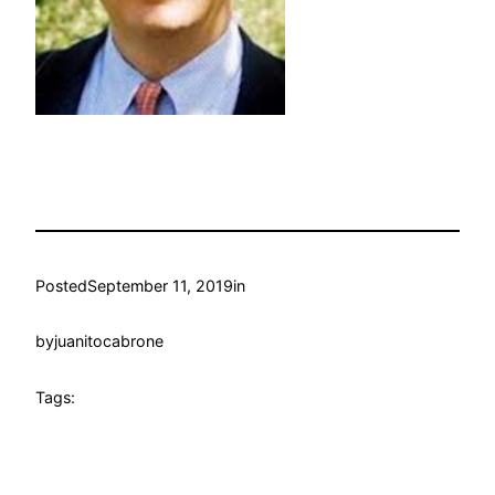
Posted
September 11, 2019
in
by
juanitocabrone
Tags: