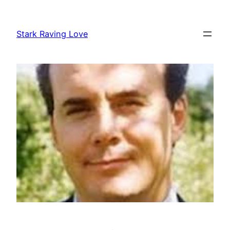
Skip
to
Stark Raving Love
content