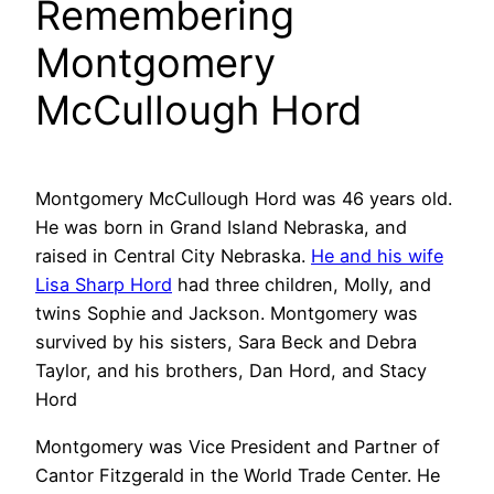
Remembering
Montgomery
McCullough Hord
Montgomery McCullough Hord was 46 years old.
He was born in Grand Island Nebraska, and
raised in Central City Nebraska.
He and his wife
Lisa Sharp Hord
had three children, Molly, and
twins Sophie and Jackson. Montgomery was
survived by his sisters, Sara Beck and Debra
Taylor, and his brothers, Dan Hord, and Stacy
Hord
Montgomery was Vice President and Partner of
Cantor Fitzgerald in the World Trade Center. He