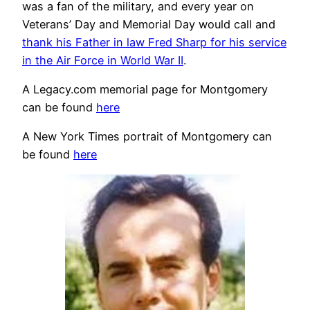
was a fan of the military, and every year on
Veterans’ Day and Memorial Day would call and
thank his Father in law Fred Sharp for his service
in the Air Force in World War II
.
A Legacy.com memorial page for Montgomery
can be found
here
A New York Times portrait of Montgomery can
be found
here