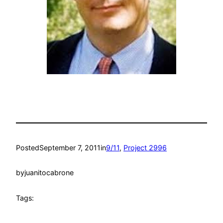
Posted
September 7, 2011
in
9/11
, 
Project 2996
by
juanitocabrone
Tags: