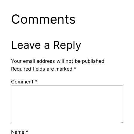
Comments
Leave a Reply
Your email address will not be published.
Required fields are marked
*
Comment
*
Name
*