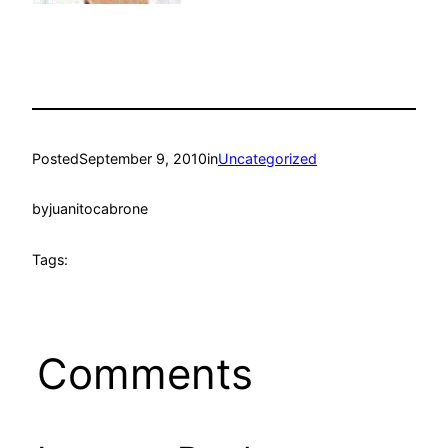
Posted
September 9, 2010
in
Uncategorized
by
juanitocabrone
Tags:
Comments