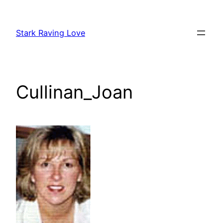
Skip
to
Stark Raving Love
content
Cullinan_Joan