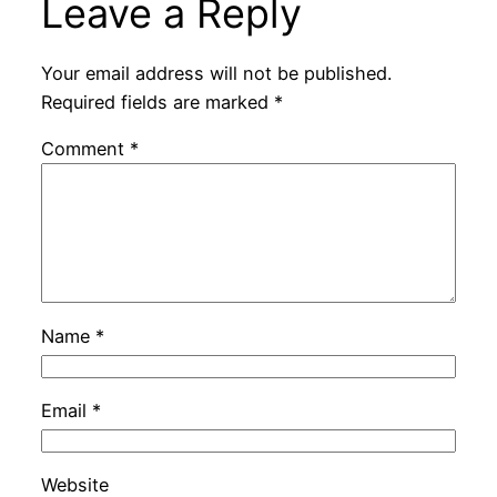
Leave a Reply
Your email address will not be published.
Required fields are marked
*
Comment
*
Name
*
Email
*
Website