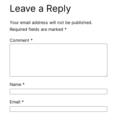
Leave a Reply
Your email address will not be published.
Required fields are marked
*
Comment
*
Name
*
Email
*