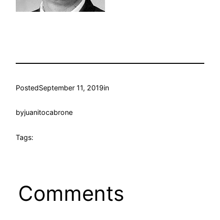
Posted
September 11, 2019
in
by
juanitocabrone
Tags:
Comments