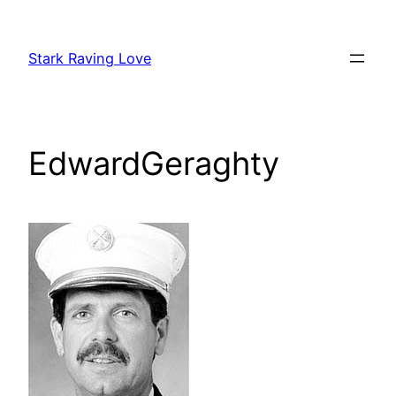
Skip
to
Stark Raving Love
content
EdwardGeraghty