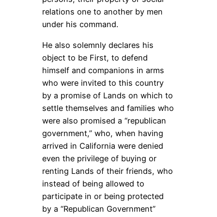
relations one to another by men
under his command.
He also solemnly declares his
object to be First, to defend
himself and companions in arms
who were invited to this country
by a promise of Lands on which to
settle themselves and families who
were also promised a “republican
government,” who, when having
arrived in California were denied
even the privilege of buying or
renting Lands of their friends, who
instead of being allowed to
participate in or being protected
by a “Republican Government”