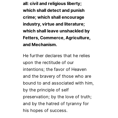
all: civil and religious liberty;
which shall detect and punish
crime; which shall encourage
industry, virtue and literature;
which shall leave unshackled by
Fetters, Commerce, Agriculture,
and Mechanism.
He further declares that he relies
upon the rectitude of our
intentions; the favor of Heaven
and the bravery of those who are
bound to and associated with him,
by the principle of self
preservation; by the love of truth;
and by the hatred of tyranny for
his hopes of success.