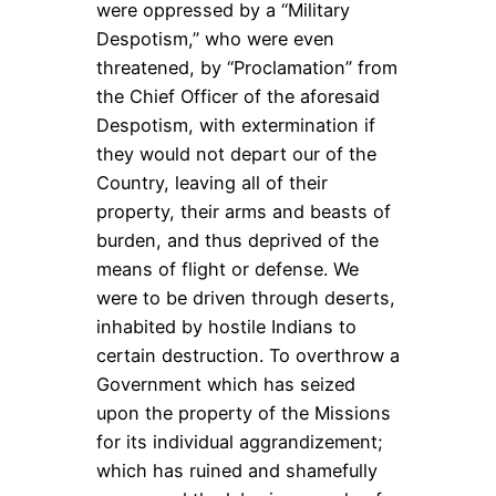
were oppressed by a “Military
Despotism,” who were even
threatened, by “Proclamation” from
the Chief Officer of the aforesaid
Despotism, with extermination if
they would not depart our of the
Country, leaving all of their
property, their arms and beasts of
burden, and thus deprived of the
means of flight or defense. We
were to be driven through deserts,
inhabited by hostile Indians to
certain destruction. To overthrow a
Government which has seized
upon the property of the Missions
for its individual aggrandizement;
which has ruined and shamefully