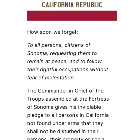
How soon we forget:
To all persons, citizens of
Sonoma, requesting them to
remain at peace, and to follow
their rightful occupations without
fear of molestation.
The Commander in Chief of the
Troops assembled at the Fortress
of Sonoma gives his inviolable
pledge to all persons in California
not found under arms that they
shall not be disturbed in their
persons, their property or social