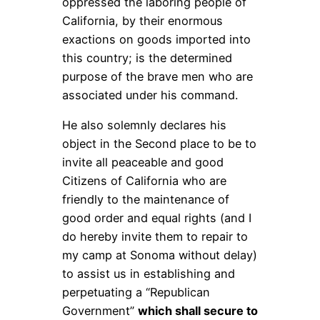
oppressed the laboring people of
California, by their enormous
exactions on goods imported into
this country; is the determined
purpose of the brave men who are
associated under his command.
He also solemnly declares his
object in the Second place to be to
invite all peaceable and good
Citizens of California who are
friendly to the maintenance of
good order and equal rights (and I
do hereby invite them to repair to
my camp at Sonoma without delay)
to assist us in establishing and
perpetuating a “Republican
Government”
which shall secure to