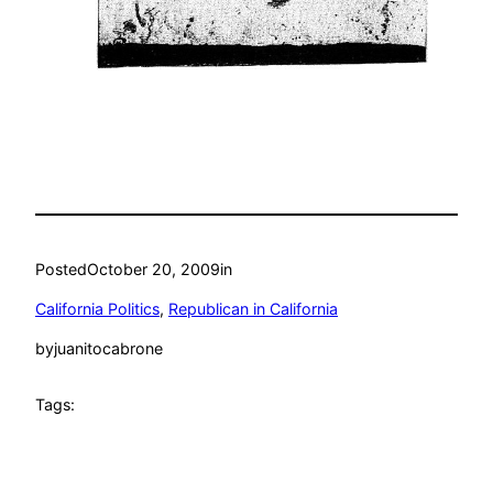
Posted
October 20, 2009
in
California Politics
, 
Republican in California
by
juanitocabrone
Tags: