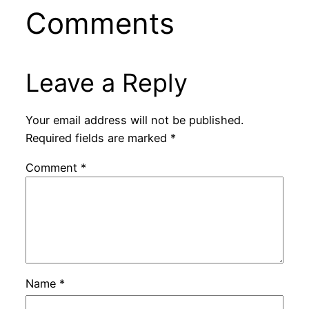
Comments
Leave a Reply
Your email address will not be published.
Required fields are marked
*
Comment
*
Name
*