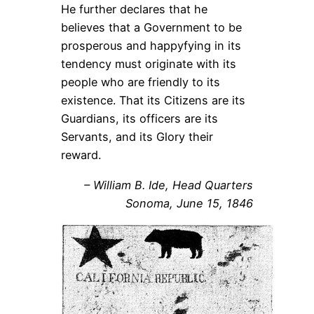
He further declares that he
believes that a Government to be
prosperous and happyfying in its
tendency must originate with its
people who are friendly to its
existence. That its Citizens are its
Guardians, its officers are its
Servants, and its Glory their
reward.
–
William B. Ide, Head Quarters
Sonoma, June 15, 1846