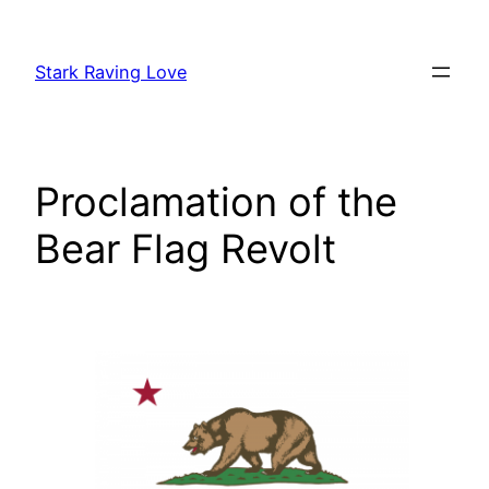
Skip
to
Stark Raving Love
content
Proclamation of the
Bear Flag Revolt