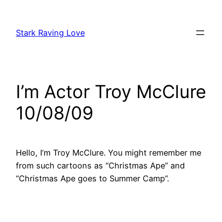
Skip
to
Stark Raving Love
content
I’m Actor Troy McClure
10/08/09
Hello, I’m Troy McClure. You might remember me
from such cartoons as “Christmas Ape” and
“Christmas Ape goes to Summer Camp”.