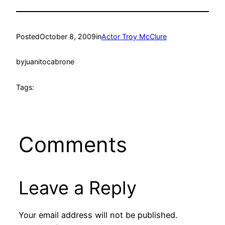
Posted
October 8, 2009
in
Actor Troy McClure
by
juanitocabrone
Tags:
Comments
Leave a Reply
Your email address will not be published.