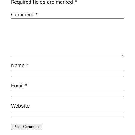
Required fields are marked
*
Comment
*
Name
*
Email
*
Website