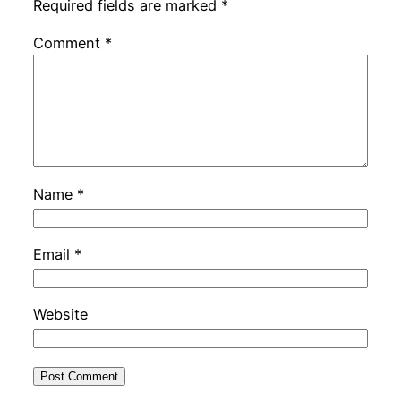
Required fields are marked
*
Comment
*
Name
*
Email
*
Website