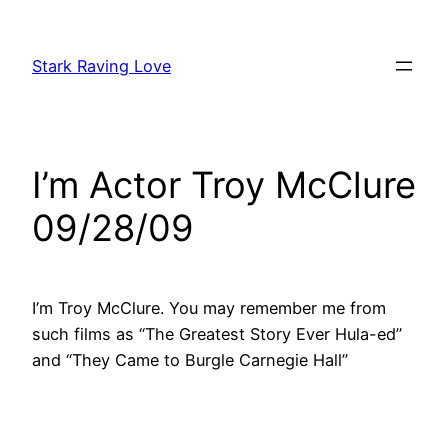
Skip
to
Stark Raving Love
content
I’m Actor Troy McClure
09/28/09
I’m Troy McClure. You may remember me from
such films as “The Greatest Story Ever Hula-ed”
and “They Came to Burgle Carnegie Hall”