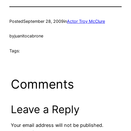
Posted
September 28, 2009
in
Actor Troy McClure
by
juanitocabrone
Tags:
Comments
Leave a Reply
Your email address will not be published.