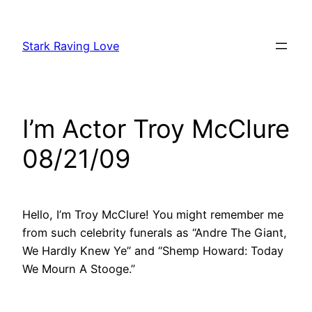
Skip
to
Stark Raving Love
content
I’m Actor Troy McClure
08/21/09
Hello, I’m Troy McClure! You might remember me
from such celebrity funerals as “Andre The Giant,
We Hardly Knew Ye” and “Shemp Howard: Today
We Mourn A Stooge.”