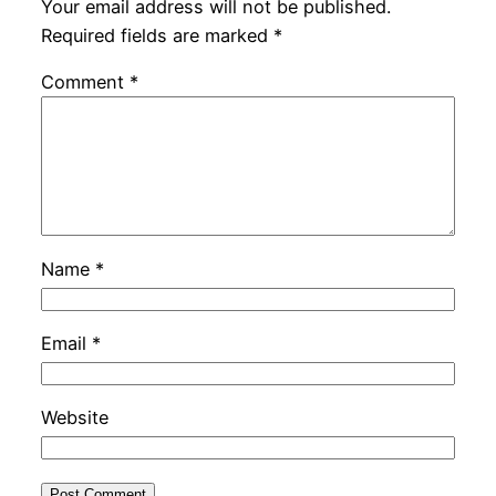
Your email address will not be published.
Required fields are marked
*
Comment
*
Name
*
Email
*
Website