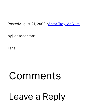
Posted
August 21, 2009
in
Actor Troy McClure
by
juanitocabrone
Tags:
Comments
Leave a Reply