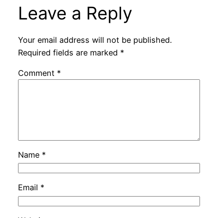
Leave a Reply
Your email address will not be published.
Required fields are marked
*
Comment
*
Name
*
Email
*