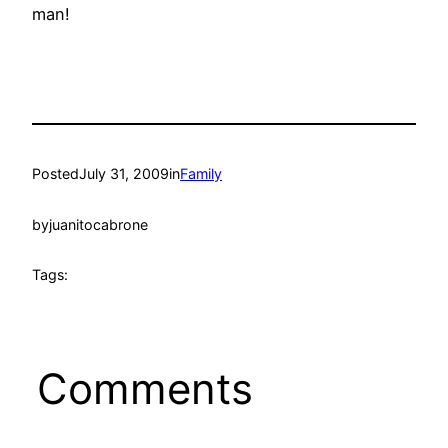
man!
Posted
July 31, 2009
in
Family
by
juanitocabrone
Tags:
Comments