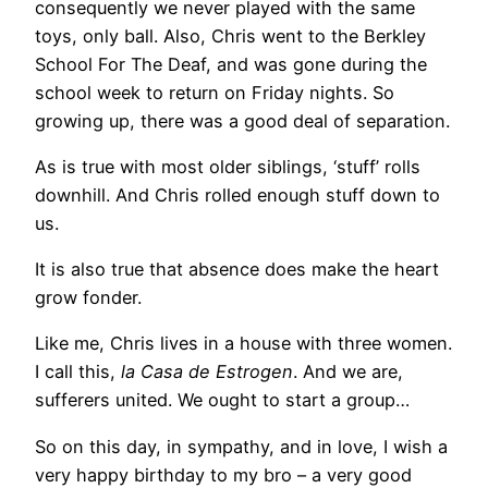
consequently we never played with the same
toys, only ball. Also, Chris went to the Berkley
School For The Deaf, and was gone during the
school week to return on Friday nights. So
growing up, there was a good deal of separation.
As is true with most older siblings, ‘stuff’ rolls
downhill. And Chris rolled enough stuff down to
us.
It is also true that absence does make the heart
grow fonder.
Like me, Chris lives in a house with three women.
I call this,
la Casa de Estrogen
. And we are,
sufferers united. We ought to start a group…
So on this day, in sympathy, and in love, I wish a
very happy birthday to my bro – a very good