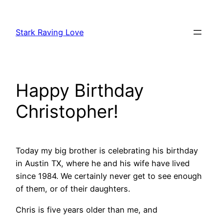
Skip
to
Stark Raving Love
content
Happy Birthday
Christopher!
Today my big brother is celebrating his birthday
in Austin TX, where he and his wife have lived
since 1984. We certainly never get to see enough
of them, or of their daughters.
Chris is five years older than me, and