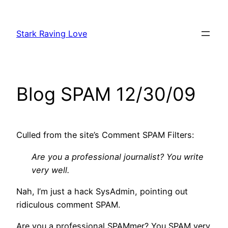
Skip
to
Stark Raving Love
content
Blog SPAM 12/30/09
Culled from the site’s Comment SPAM Filters:
Are you a professional journalist? You write
very well.
Nah, I’m just a hack SysAdmin, pointing out
ridiculous comment SPAM.
Are you a professional SPAMmer? You SPAM very