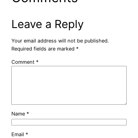
Leave a Reply
Your email address will not be published.
Required fields are marked
*
Comment
*
Name
*
Email
*