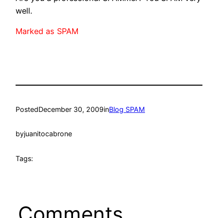
well.
Marked as SPAM
Posted
December 30, 2009
in
Blog SPAM
by
juanitocabrone
Tags:
Comments