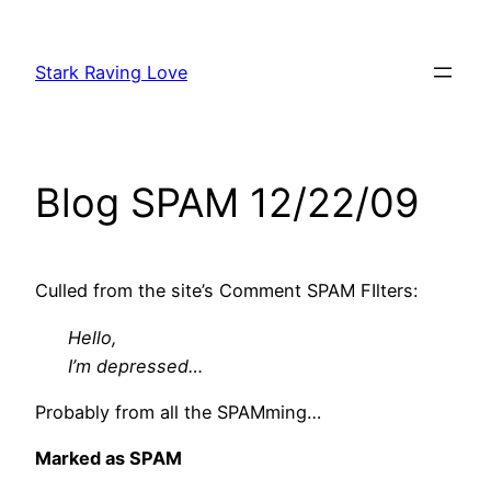
Skip
to
Stark Raving Love
content
Blog SPAM 12/22/09
Culled from the site’s Comment SPAM FIlters:
Hello,
I’m depressed…
Probably from all the SPAMming…
Marked as SPAM