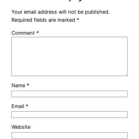
Your email address will not be published.
Required fields are marked
*
Comment
*
Name
*
Email
*
Website