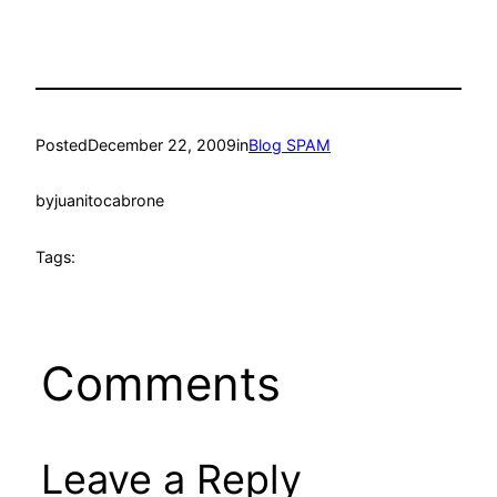
Posted
December 22, 2009
in
Blog SPAM
by
juanitocabrone
Tags:
Comments
Leave a Reply