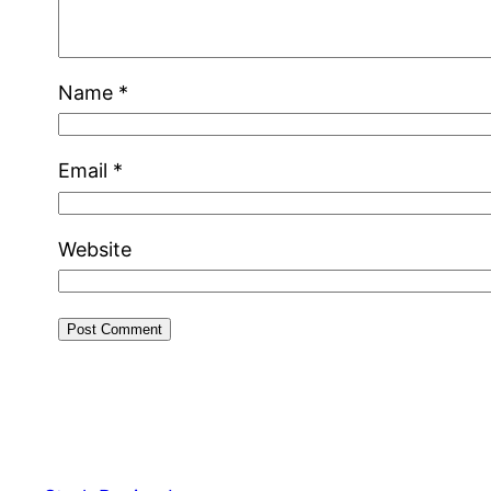
Name
*
Email
*
Website