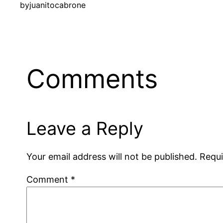
by
juanitocabrone
Comments
Leave a Reply
Your email address will not be published.
Requi
Comment
*