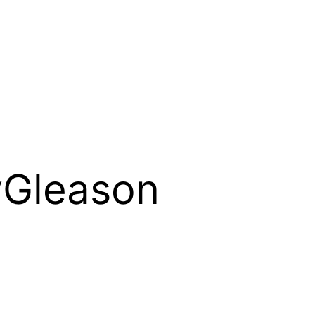
yGleason