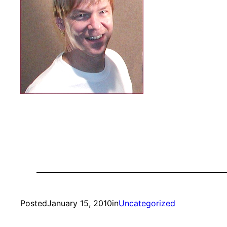
Posted
January 15, 2010
in
Uncategorized