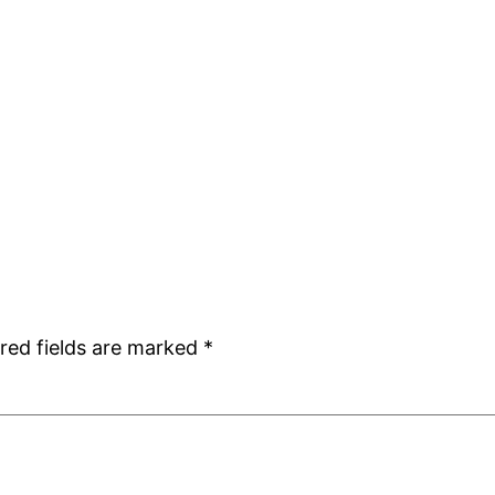
red fields are marked
*