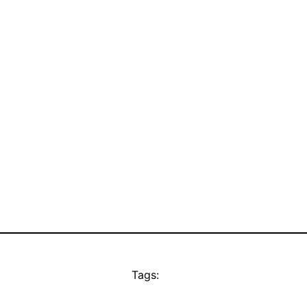
Tags: