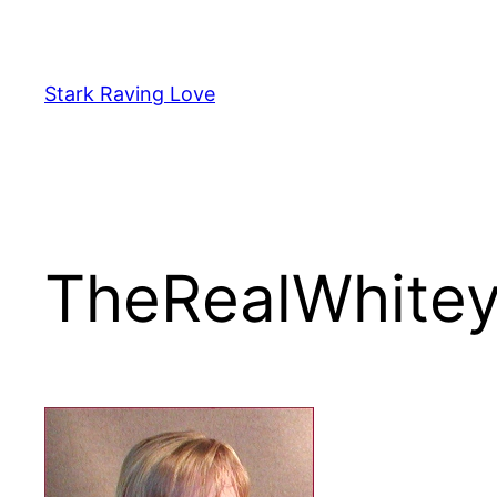
Skip
to
content
Stark Raving Love
TheRealWhite