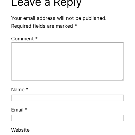
Leave a Reply
Your email address will not be published.
Required fields are marked
*
Comment
*
Name
*
Email
*
Website