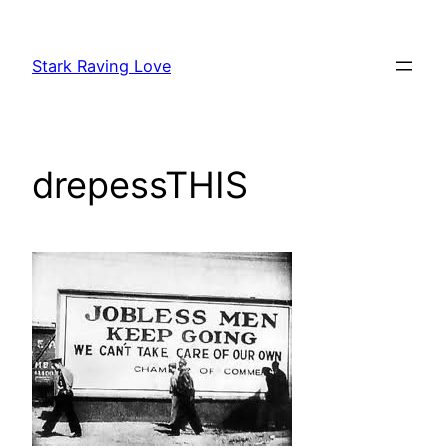
Skip
to
Stark Raving Love
content
drepessTHIS