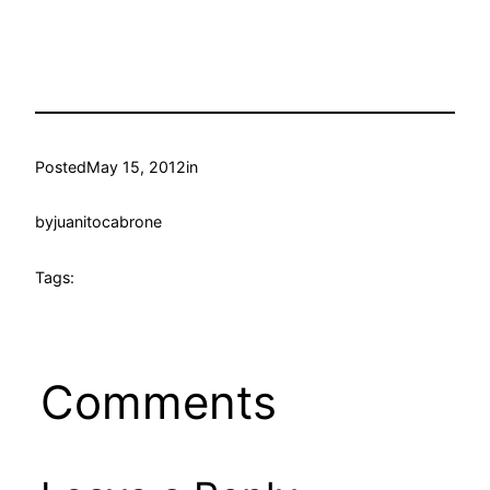
Posted
May 15, 2012
in
by
juanitocabrone
Tags:
Comments