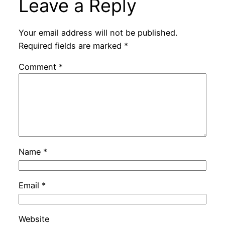
Leave a Reply
Your email address will not be published.
Required fields are marked
*
Comment
*
Name
*
Email
*
Website