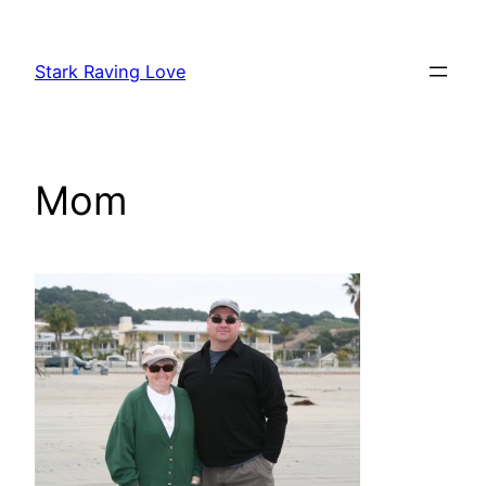
Skip
to
Stark Raving Love
content
Mom