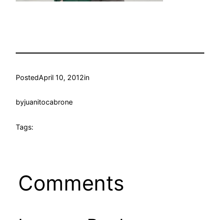
Posted
April 10, 2012
in
by
juanitocabrone
Tags:
Comments