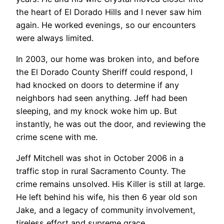
the heart of El Dorado Hills and I never saw him
again. He worked evenings, so our encounters
were always limited.
In 2003, our home was broken into, and before
the El Dorado County Sheriff could respond, I
had knocked on doors to determine if any
neighbors had seen anything. Jeff had been
sleeping, and my knock woke him up. But
instantly, he was out the door, and reviewing the
crime scene with me.
Jeff Mitchell was shot in October 2006 in a
traffic stop in rural Sacramento County. The
crime remains unsolved. His Killer is still at large.
He left behind his wife, his then 6 year old son
Jake, and a legacy of community involvement,
tireless effort and supreme grace.