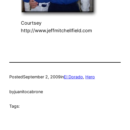
Courtsey
http://www.jeffmitchellfield.com
Posted
September 2, 2009
in
El Dorado
, 
Hero
by
juanitocabrone
Tags: