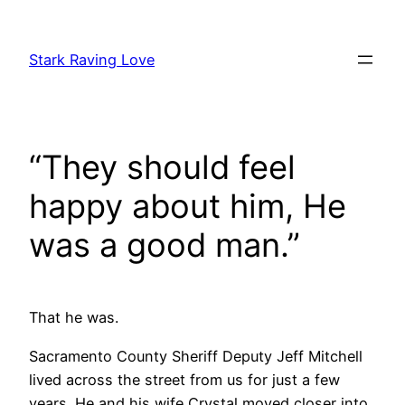
Skip
to
Stark Raving Love
content
“They should feel
happy about him, He
was a good man.”
That he was.
Sacramento County Sheriff Deputy Jeff Mitchell
lived across the street from us for just a few
years. He and his wife Crystal moved closer into