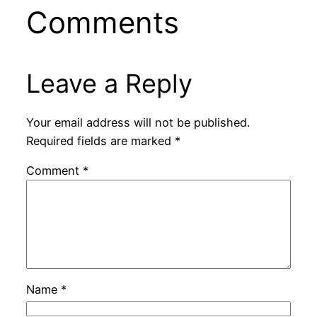
Comments
Leave a Reply
Your email address will not be published.
Required fields are marked
*
Comment
*
Name
*