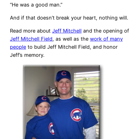
“He was a good man.”
And if that doesn’t break your heart, nothing will.
Read more about
Jeff Mitchell
and the opening of
Jeff Mitchell Field
, as well as the
work of many
people
to build Jeff Mitchell Field, and honor
Jeff’s memory.