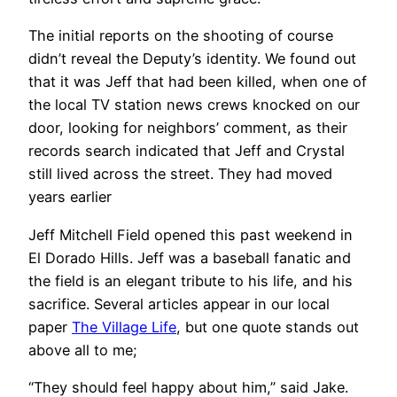
The initial reports on the shooting of course
didn’t reveal the Deputy’s identity. We found out
that it was Jeff that had been killed, when one of
the local TV station news crews knocked on our
door, looking for neighbors’ comment, as their
records search indicated that Jeff and Crystal
still lived across the street. They had moved
years earlier
Jeff Mitchell Field opened this past weekend in
El Dorado Hills. Jeff was a baseball fanatic and
the field is an elegant tribute to his life, and his
sacrifice. Several articles appear in our local
paper
The Village Life
, but one quote stands out
above all to me;
“They should feel happy about him,” said Jake.